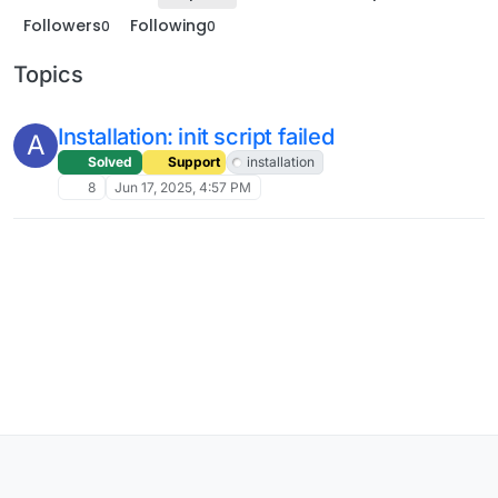
Followers
Following
0
0
Topics
Installation: init script failed
A
Solved
Support
installation
8
Jun 17, 2025, 4:57 PM