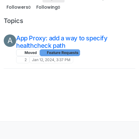
Followers
Following
0
0
Topics
App Proxy: add a way to specify
A
healthcheck path
Moved
Feature Requests
2
Jan 12, 2024, 3:37 PM