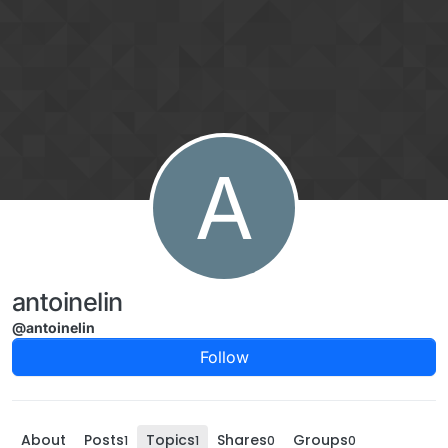
Skip to content
A
antoinelin
@antoinelin
Follow
About
Posts
Topics
Shares
Groups
1
1
0
0