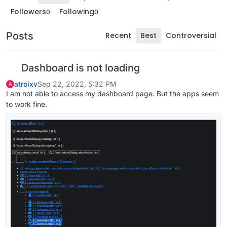
Followers
Following
0
0
Posts
Recent
Best
Controversial
Dashboard is not loading
atroixv
Sep 22, 2022, 5:32 PM
A
I am not able to access my dashboard page. But the apps seem
to work fine.