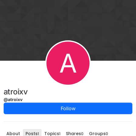
Skip to content
A
atroixv
@atroixv
Follow
About
Posts
Topics
Shares
Groups
1
1
0
0