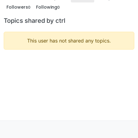
Followers
Following
0
0
Topics shared by ctrl
This user has not shared any topics.