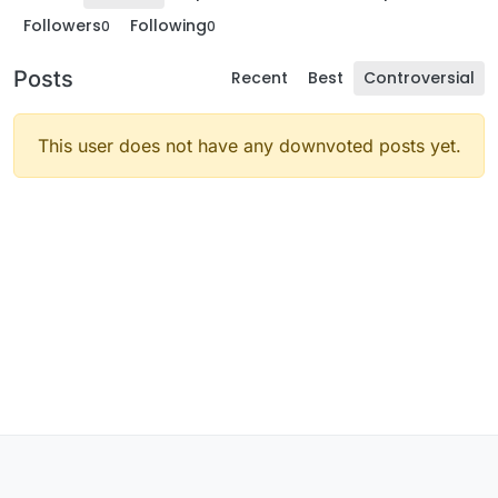
Followers
Following
0
0
Posts
Recent
Best
Controversial
This user does not have any downvoted posts yet.