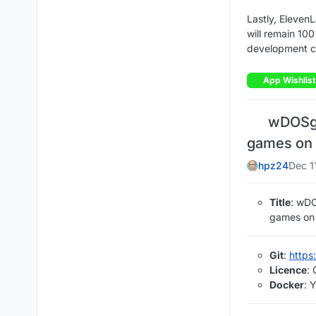
Lastly, Eleven
will remain 100
development c
App Wishlist
wDOSg 
games on 
hpz24
Dec 1
Title
: wD
games on 
Git
:
https
Licence
:
Docker
: 