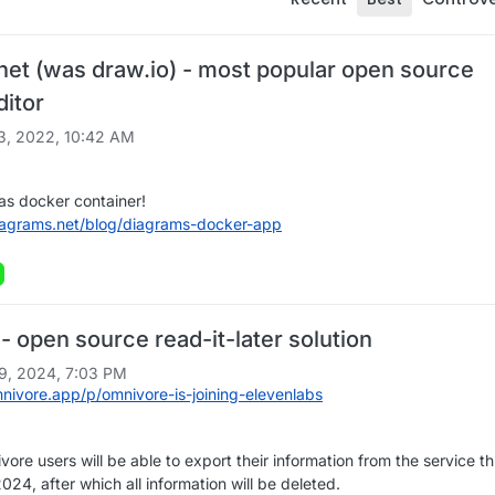
net (was draw.io) - most popular open source
ditor
3, 2022, 10:42 AM
as docker container!
iagrams.net/blog/diagrams-docker-app
 open source read-it-later solution
9, 2024, 7:03 PM
mnivore.app/p/omnivore-is-joining-elevenlabs
vore users will be able to export their information from the service t
24, after which all information will be deleted.