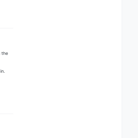
n the
in.