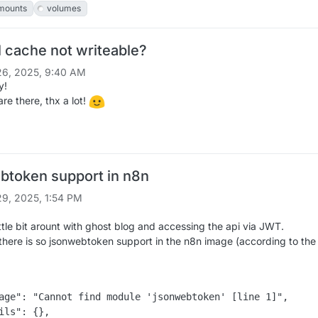
mounts
volumes
 cache not writeable?
6, 2025, 9:40 AM
y!
are there, thx a lot!
btoken support in n8n
9, 2025, 1:54 PM
ittle bit arount with ghost blog and accessing the api via JWT.
 there is so jsonwebtoken support in the n8n image (according to the 
age": "Cannot find module 'jsonwebtoken' [line 1]",

ils": {},
