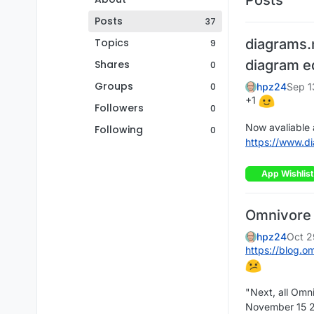
Posts
37
Topics
diagrams.
9
diagram e
Shares
0
Groups
0
hpz24
Sep 1
+1
Followers
0
Now avaliable 
Following
0
https://www.d
App Wishlist
Omnivore -
hpz24
Oct 2
https://blog.o
"Next, all Omni
November 15 20