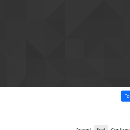
Fo
Recent
Best
Controve