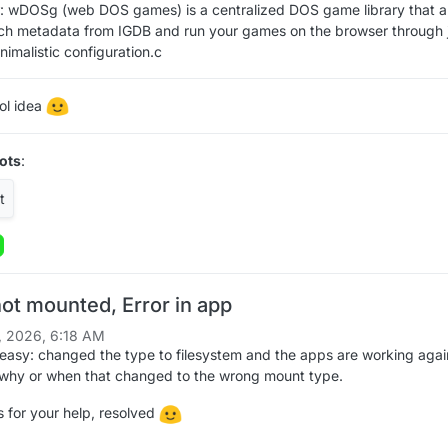
: wDOSg (web DOS games) is a centralized DOS game library that a
tch metadata from IGDB and run your games on the browser through 
nimalistic configuration.c
ool idea
ots
:
ot mounted, Error in app
, 2026, 6:18 AM
easy: changed the type to filesystem and the apps are working agai
 why or when that changed to the wrong mount type.
 for your help, resolved