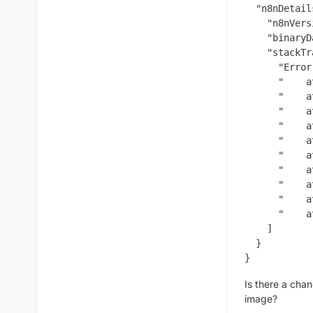
  "n8nDetail
    "n8nVers
    "binaryD
    "stackTr
      "Error
      "    a
      "    a
      "    a
      "    a
      "    a
      "    a
      "    a
      "    a
      "    a
      "    a
    ]

  }

Is there a chan
image?