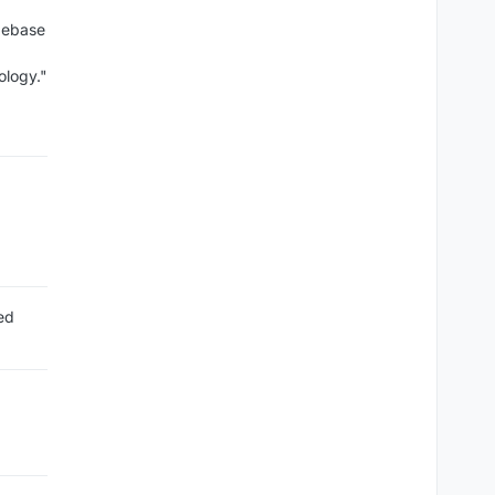
debase
ology."
ed