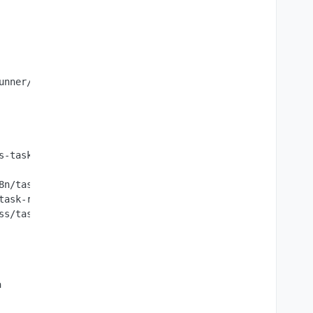
unner/require-resolver.js:16:27",

s-task-runner/js-task-runner.js:162:63)",

8n/task-runner/dist/js-task-runner/js-task-runner.js:156:
task-runner/dist/js-task-runner/js-task-runner.js:117:26)
s/task_queues:95:5)"

n