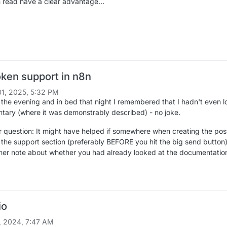
read have a clear advantage...
ken support in n8n
1, 2025, 5:32 PM
in the evening and in bed that night I remembered that I hadn't even 
tary (where it was demonstrably described) - no joke.
 question: It might have helped if somewhere when creating the pos
n the support section (preferably BEFORE you hit the big send button)
er note about whether you had already looked at the documentatio
io
, 2024, 7:47 AM