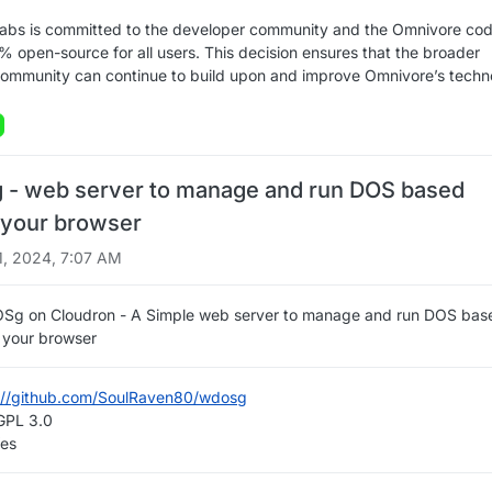
Labs is committed to the developer community and the Omnivore co
% open-source for all users. This decision ensures that the broader
ommunity can continue to build upon and improve Omnivore’s techn
- web server to manage and run DOS based
your browser
1, 2024, 7:07 AM
OSg on Cloudron - A Simple web server to manage and run DOS bas
your browser
://github.com/SoulRaven80/wdosg
 GPL 3.0
Yes