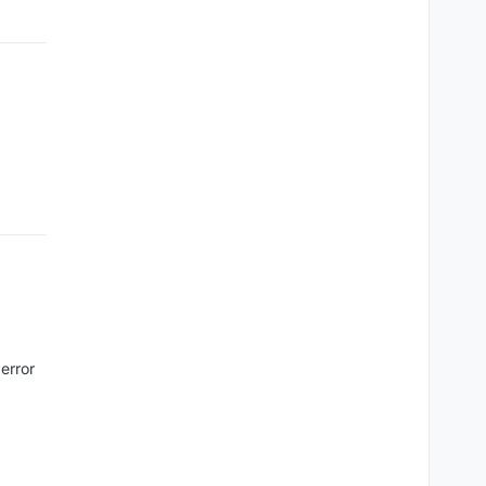
error