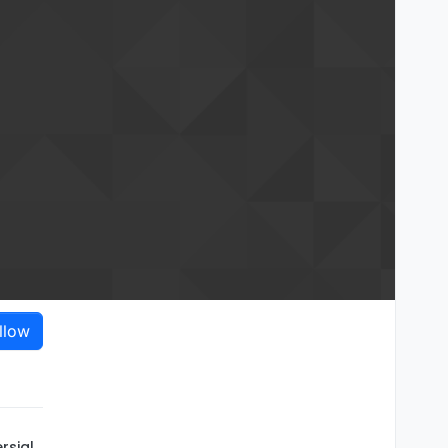
llow
rsial