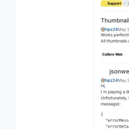
Support
Thumbnail
hpz24
May 2
Works perfectl
All thumbnails 
Calibre Web
jsonwe
hpz24
May 2
Hi,
I´m playing a l
Unfortunately,
message):
{

  "errorMess
  "errorDeta