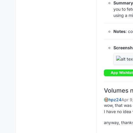
Summary
you to fe
using a mi
Notes
: c
Screensh
App Wishlist
Volumes n
hpz24
Apr 9
wow, that was 
I have no idea
anyway, thanks