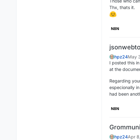
Those who can 
Thx, thats it.
N8N
jsonwebto
hpz24
May 3
I posted this 
at the documen
Regarding your
especionally i
had been anoth
N8N
Grommun
hpz24
Apr 8