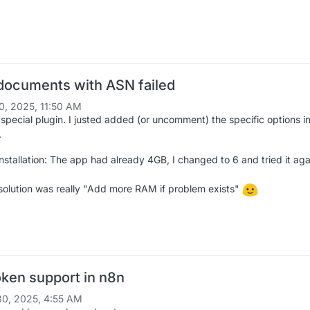
 documents with ASN failed
0, 2025, 11:50 AM
 special plugin. I justed added (or uncomment) the specific options i
.
nstallation: The app had already 4GB, I changed to 6 and tried it aga
olution was really "Add more RAM if problem exists"
ken support in n8n
0, 2025, 4:55 AM