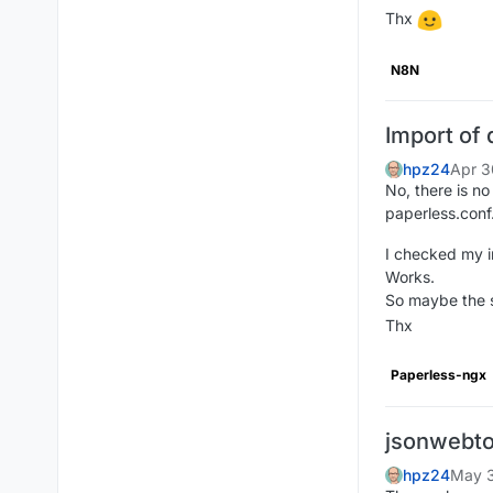
Thx
N8N
Import of
hpz24
Apr 3
No, there is no
paperless.conf
I checked my i
Works.
So maybe the s
Thx
Paperless-ngx
jsonwebto
hpz24
May 3