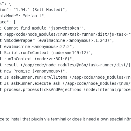
s": {

ion": "1.94.1 (Self Hosted)",

ataMode": "default",

ace": [

: Cannot find module 'jsonwebtoken'",

t /app/code/node_modules/@n8n/task-runner/dist/js-task-r
t VmCodeWrapper (evalmachine.<anonymous>:1:243)",

t evalmachine.<anonymous>:22:2",

t Script.runInContext (node:vm:149:12)",

t runInContext (node:vm:301:6)",

t result (/app/code/node_modules/@n8n/task-runner/dist/j
t new Promise (<anonymous>)",

t JsTaskRunner.runForAllItems (/app/code/node_modules/@n
t JsTaskRunner.executeTask (/app/code/node_modules/@n8n/
t process.processTicksAndRejections (node:internal/proces
ce to install that plugin via terminal or does it need a own special n8