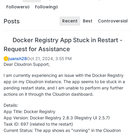
Followers
Following
0
0
Posts
Recent
Best
Controversial
Docker Registry App Stuck in Restart -
Request for Assistance
juansh28
Oct 21, 2024, 3:55 PM
J
Dear Cloudron Support,
I am currently experiencing an issue with the Docker Registry
app on my Cloudron instance. The app seems to be stuck in a
pending restart state, and I am unable to perform any further
actions on it through the Cloudron dashboard.
Details:
App Title: Docker Registry
App Version: Docker Registry 2.8.3 (Registry UI 2.5.7)
Task ID: 697 (related to the restart)
Current Status: The app shows as "running" in the Cloudron