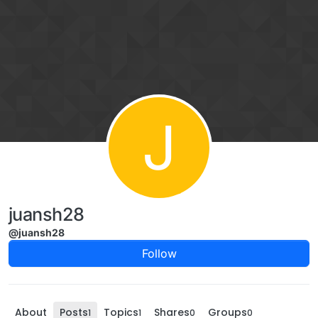
Skip to content
J
juansh28
@juansh28
Follow
About
Posts
Topics
Shares
Groups
1
1
0
0