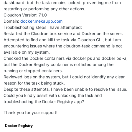
dashboard, but the task remains locked, preventing me from
restarting or performing any other actions.
Cloudron Version: 7.1.0
Domain:
docker.mekaupp.com
Troubleshooting steps I have attempted:
Restarted the Cloudron box service and Docker on the server.
Attempted to find and kill the task via Cloudron CLI, but I am
encountering issues where the cloudron-task command is not
available on my system.
Checked the Docker containers via docker ps and docker ps -a,
but the Docker Registry container is not listed among the
running or stopped containers.
Reviewed logs on the system, but I could not identify any clear
reason for the task being stuck.
Despite these attempts, I have been unable to resolve the issue.
Could you kindly assist with unlocking the task and
troubleshooting the Docker Registry app?
Thank you for your support!
Docker Registry