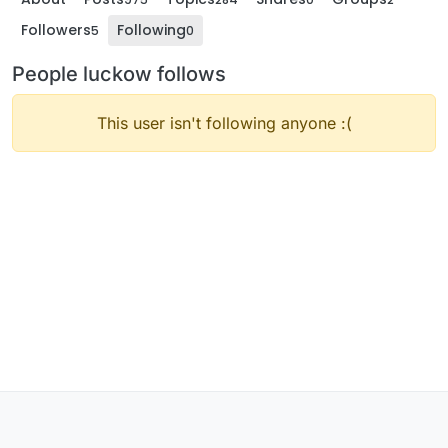
Followers
Following
5
0
People luckow follows
This user isn't following anyone :(