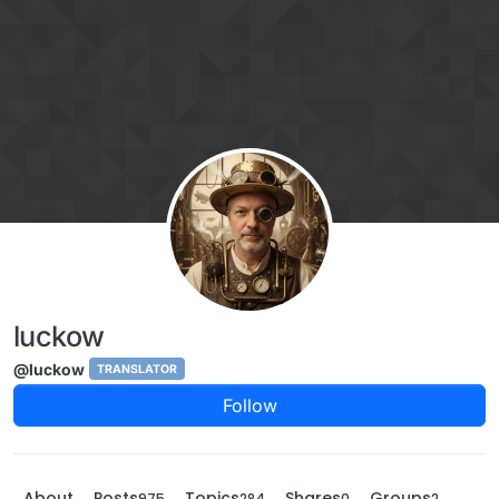
Skip to content
luckow
@luckow
TRANSLATOR
Follow
About
Posts
Topics
Shares
Groups
975
284
0
2