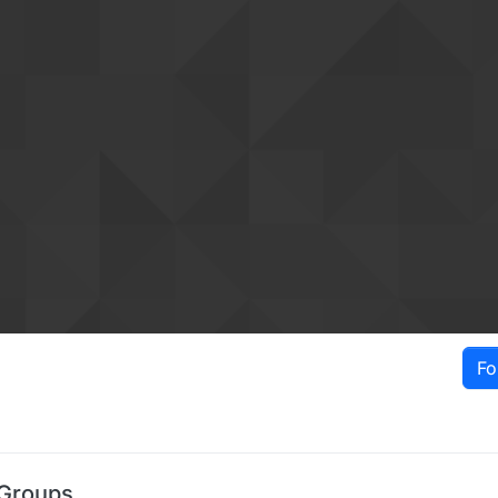
Fo
 Groups