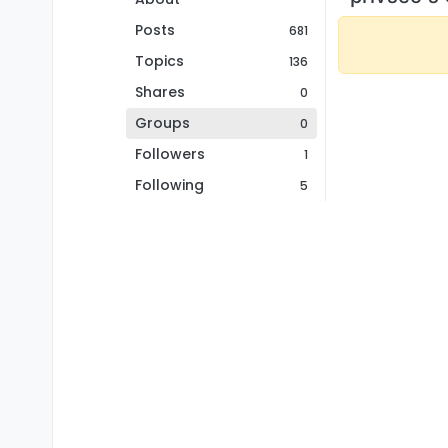
Posts
681
Topics
136
Shares
0
Groups
0
Followers
1
Following
5