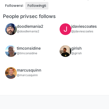
Followers
Following
1
5
People privsec follows
doodlemania2
jdaviescoates
J
@doodlemania2
@jdaviescoates
timconsidine
girish
@timconsidine
@girish
marcusquinn
@marcusquinn