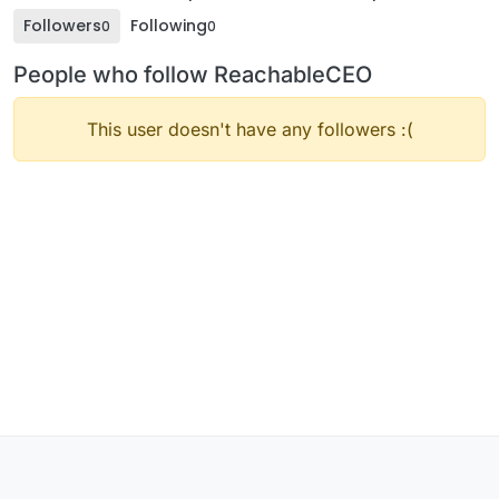
Followers
Following
0
0
People who follow ReachableCEO
This user doesn't have any followers :(