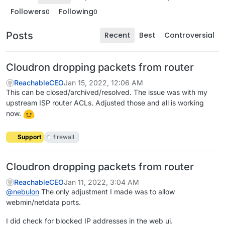
Followers
Following
0
0
Posts
Recent
Best
Controversial
Cloudron dropping packets from router
ReachableCEO
Jan 15, 2022, 12:06 AM
This can be closed/archived/resolved. The issue was with my
upstream ISP router ACLs. Adjusted those and all is working
now.
Support
firewall
Cloudron dropping packets from router
ReachableCEO
Jan 11, 2022, 3:04 AM
@
nebulon
The only adjustment I made was to allow
webmin/netdata ports.
I did check for blocked IP addresses in the web ui.