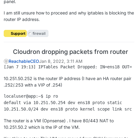
panel.
I am still unsure how to proceed and why iptables is blocking the
router IP address.
Support
firewall
Cloudron dropping packets from router
ReachableCEO
Jan 8, 2022, 3:11 AM
10.251.50.252 is the router IP address (I have an HA router pair
.252/.253 with a VIP of .254)
localuser@app:~$ ip ro

default via 10.251.50.254 dev ens18 proto static

The router is a VM (Opnsense) . I have 80/443 NAT to
10.251.50.2 which is the IP of the VM.