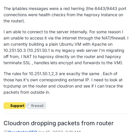
The iptables messages were a red herring (the 6443/9443 port
connections were health checks from the haproxy instance on
the router).
I am able to connect to the server internally. For some reason I
am unable to access it via the internet through the NAT/firewall. I
am currently building a plain Ubuntu VM with Apache on
10.251.50.3 (10.251.50.1 is my legacy web server I'm migrating
off from, I NAT to haproxy directly on the router and haproxy
terminate SSL , handles lets encrypt and forwards to the VM).
The rules for 10.251.50.1,2,3 are exactly the same . Each of
those has it's own corresponding external IP. I need to look at
tcpdump on the router and cloudron and see if I can trace the
packets from outside in.
Support
firewall
Cloudron dropping packets from router