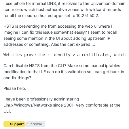
I use pihole for internal DNS, it resolves to the Univention domain
controllers which host authorative zones with wildcard records
for all the cloudron hosted apps set to 10.251.50.2.
HSTS is preventing me from accessing the web ui where I
imagine I can fix this issue somewhat easily? I seem to recall
seeing some mention in the UI about adding upstream IP
addresses or something. Alas the cert expired ...
Can I disable HSTS from the CLI? Make some manual iptables
modification to that LE can do it's validation so I can get back in
and fix things?
Please help.
I have been professionally administering
Linux/Windows/Networks since 2001. Very comfortable at the
CLI.
Support
firewall