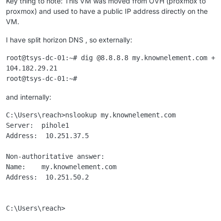
Key thing to note: This VM was moved from OVH (proxmox to
proxmox) and used to have a public IP address directly on the
VM.
I have split horizon DNS , so externally:
root@tsys-dc-01:~# dig @8.8.8.8 my.knownelement.com +sh
104.182.29.21

and internally:
C:\Users\reach>nslookup my.knownelement.com

Server:  pihole1

Address:  10.251.37.5

Non-authoritative answer:

Name:    my.knownelement.com

Address:  10.251.50.2
