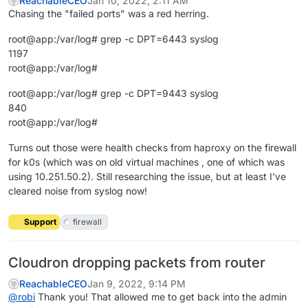
ReachableCEO
Jan 10, 2022, 2:11 AM
Chasing the "failed ports" was a red herring.
root@app:/var/log# grep -c DPT=6443 syslog
1197
root@app:/var/log#
root@app:/var/log# grep -c DPT=9443 syslog
840
root@app:/var/log#
Turns out those were health checks from haproxy on the firewall
for k0s (which was on old virtual machines , one of which was
using 10.251.50.2). Still researching the issue, but at least I've
cleared noise from syslog now!
Support
firewall
Cloudron dropping packets from router
ReachableCEO
Jan 9, 2022, 9:14 PM
@
robi
Thank you! That allowed me to get back into the admin