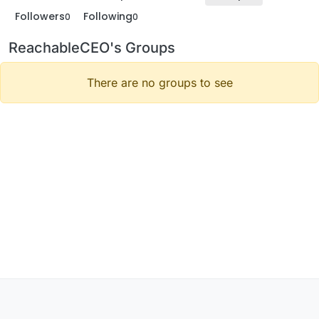
Followers
Following
0
0
ReachableCEO's Groups
There are no groups to see