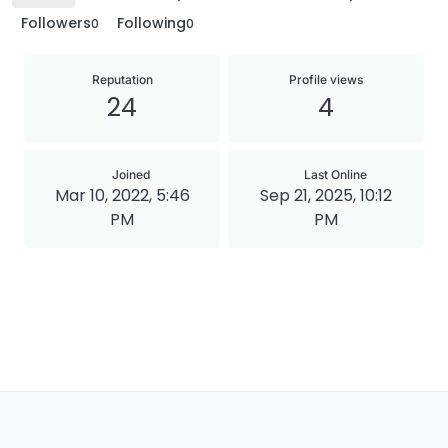
Followers
Following
0
0
Reputation
Profile views
24
4
Joined
Last Online
Mar 10, 2022, 5:46
Sep 21, 2025, 10:12
PM
PM