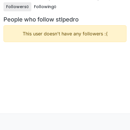
Followers
Following
0
0
People who follow stlpedro
This user doesn't have any followers :(