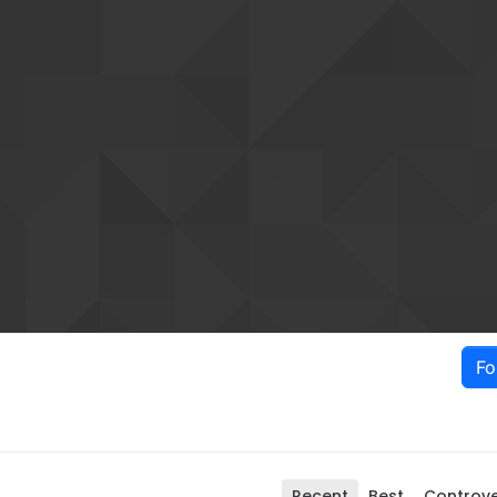
Fo
Recent
Best
Controve