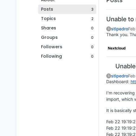
Posts
3
Topics
Unable to
2
Shares
0
stlpedro
Feb
S
Thank you. Th
Groups
0
Followers
0
Nextcloud
Following
0
Unable 
stlpedro
Feb
S
Dashboard:
ht
I'm recovering
import, which w
It is basically
Feb 22 19:19:21
Feb 22 19:19:2
Feb 22 19:19:2