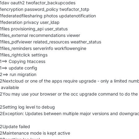
21dav oauth2 twofactor_backupcodes
1encryption password_policy twofactor_totp
1federatedfilesharing photos updatenotification
1federation privacy user_ldap
files provisioning_api user_status
1files_external recommendations viewer
1files_pdfviewer related_resources weather_status
1files_reminders serverinfo workflowengine
files_rightclick settings
1==> Copying htaccess
1==> update config
2==> run migration
2Nextcloud or one of the apps require upgrade - only a limited numb
available
22You may use your browser or the occ upgrade command to do the
2Setting log level to debug
22Exception: Updates between multiple major versions and downgra
2Update failed
22Maintenance mode is kept active