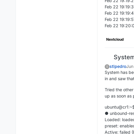
Feb 22 19:19:2
Feb 22 19:19:3
Feb 22 19:19:4
Feb 22 19:19:5
Feb 22 19:20:0
Nextcloud
System 
stlpedro
Jun
S
System has been
in and saw that
Tried the other
up as soon as 
ubuntu@cr1:~$ 
● unbound-reso
Loaded: loaded
preset: enable
Active: failed