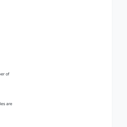
er of
des are