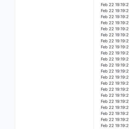
Feb 22 19:19:21
Feb 22 19:19:2
Feb 22 19:19:
Feb 22 19:19:2
Feb 22 19:19:2
Feb 22 19:19:
Feb 22 19:19:2
Feb 22 19:19:2
Feb 22 19:19:2
Feb 22 19:19:21
Feb 22 19:19:2
Feb 22 19:19:2
Feb 22 19:19:2
Feb 22 19:19:21
Feb 22 19:19:2
Feb 22 19:19:2
Feb 22 19:19:21
Feb 22 19:19:2
Feb 22 19:19:
Feb 22 19:19:2
Feb 22 19:19:2