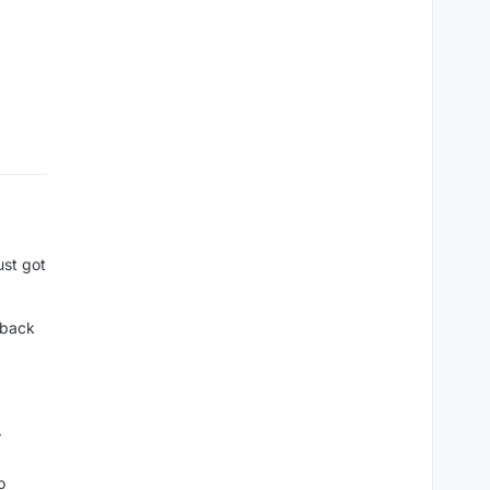
ust got
t back
r
o