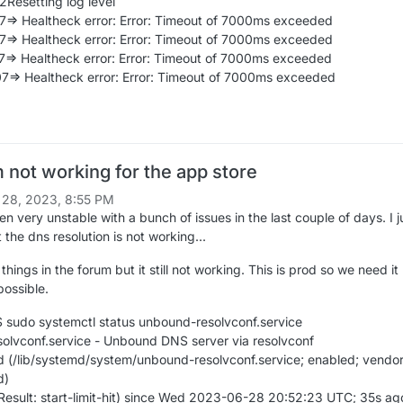
2Resetting log level
7=> Healtheck error: Error: Timeout of 7000ms exceeded
7=> Healtheck error: Error: Timeout of 7000ms exceeded
7=> Healtheck error: Error: Timeout of 7000ms exceeded
7=> Healtheck error: Error: Timeout of 7000ms exceeded
not working for the app store
 28, 2023, 8:55 PM
 very unstable with a bunch of issues in the last couple of days. I j
 the dns resolution is not working...
 things in the forum but it still not working. This is prod so we need i
possible.
sudo systemctl status unbound-resolvconf.service
lvconf.service - Unbound DNS server via resolvconf
 (/lib/systemd/system/unbound-resolvconf.service; enabled; vendo
d)
 (Result: start-limit-hit) since Wed 2023-06-28 20:52:23 UTC; 35s ag