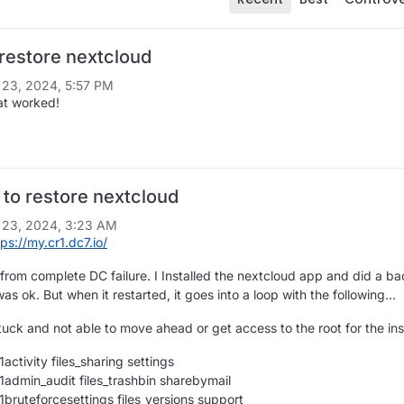
 restore nextcloud
 23, 2024, 5:57 PM
at worked!
to restore nextcloud
 23, 2024, 3:23 AM
tps://my.cr1.dc7.io/
 from complete DC failure. I Installed the nextcloud app and did a b
as ok. But when it restarted, it goes into a loop with the following...
 stuck and not able to move ahead or get access to the root for the inst
activity files_sharing settings
1admin_audit files_trashbin sharebymail
1bruteforcesettings files_versions support