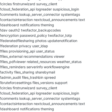
circles firstrunwizard survey_client
1cloud_federation_api logreader suspicious_login
21comments lookup_server_connector systemtags
1contactsinteraction nextcloud_announcements text
1dashboard notifications theming
21dav oauth2 twofactor_backupcodes
1encryption password_policy twofactor_totp
1federatedfilesharing photos updatenotification
1federation privacy user_ldap
files provisioning_api user_status
1files_external recommendations viewer
1files_pdfviewer related_resources weather_status
1files_reminders serverinfo workflowengine
activity files_sharing sharebymail
1admin_audit files_trashbin spreed
1bruteforcesettings files_versions support
circles firstrunwizard survey_client
1cloud_federation_api logreader suspicious_login
21comments lookup_server_connector systemtags
1contactsinteraction nextcloud_announcements text
1dashboard notifications theming