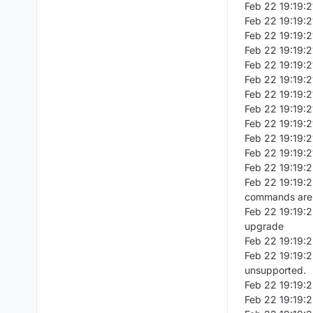
Feb 22 19:19:
Feb 22 19:19:2
Feb 22 19:19:2
Feb 22 19:19:2
Feb 22 19:19:21
Feb 22 19:19:2
Feb 22 19:19:2
Feb 22 19:19:2
Feb 22 19:19:21
Feb 22 19:19:2
Feb 22 19:19:2
Feb 22 19:19:2
Feb 22 19:19:2
commands are 
Feb 22 19:19:
upgrade
Feb 22 19:19:2
Feb 22 19:19:
unsupported.
Feb 22 19:19:2
Feb 22 19:19: