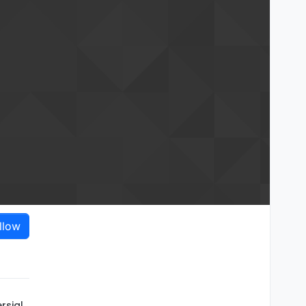
llow
rsial