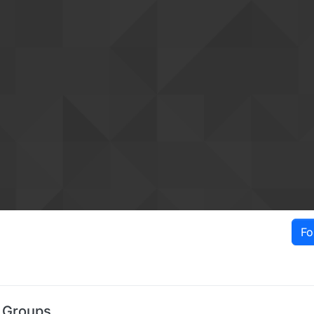
Fo
s Groups