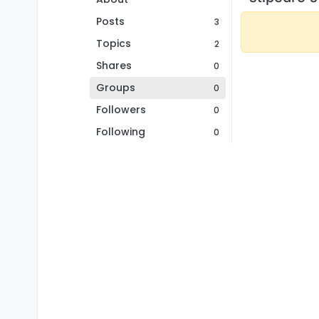
Posts
3
Topics
2
Shares
0
Groups
0
Followers
0
Following
0