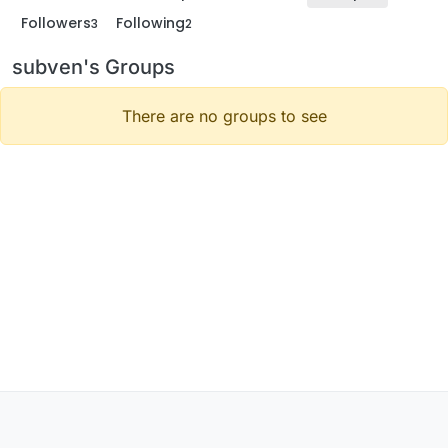
Followers
Following
3
2
subven's Groups
There are no groups to see