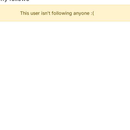
This user isn't following anyone :(