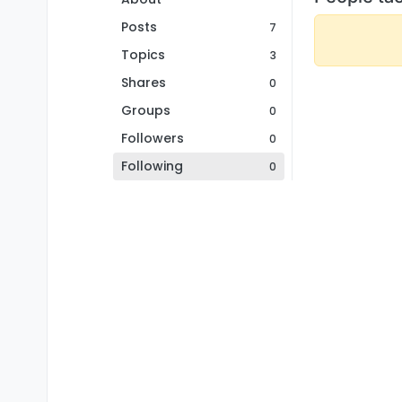
Posts
7
Topics
3
Shares
0
Groups
0
Followers
0
Following
0