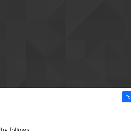
Fo
chy follows