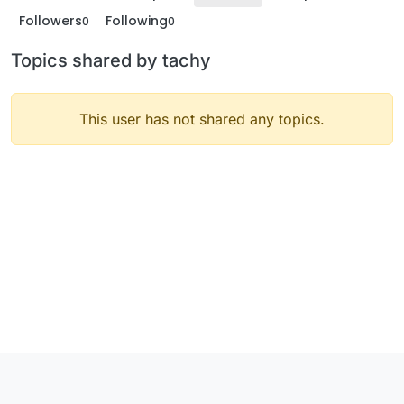
Followers
Following
0
0
Topics shared by tachy
This user has not shared any topics.