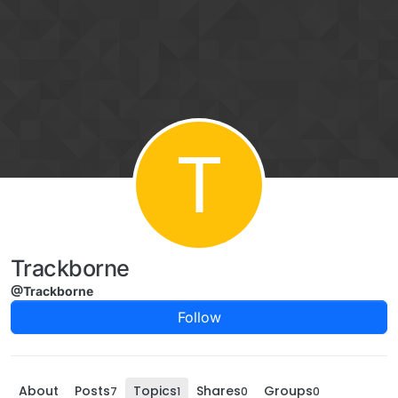
Skip to content
T
Trackborne
@Trackborne
Follow
About
Posts
Topics
Shares
Groups
7
1
0
0