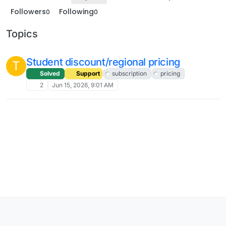
Followers
Following
0
0
Topics
Student discount/regional pricing
T
Solved
Support
subscription
pricing
2
Jun 15, 2026, 9:01 AM