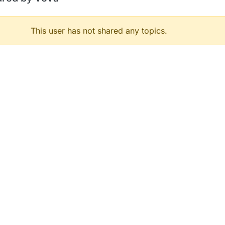
This user has not shared any topics.