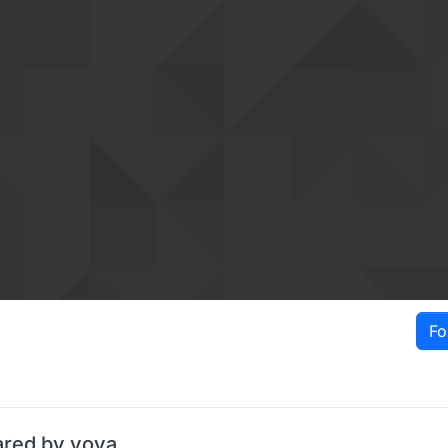
Fo
ared by vova