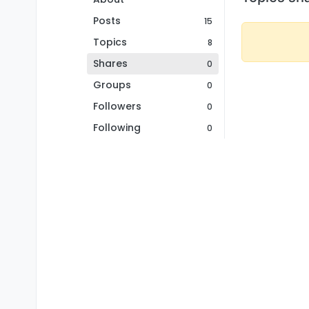
Posts
15
Topics
8
Shares
0
Groups
0
Followers
0
Following
0