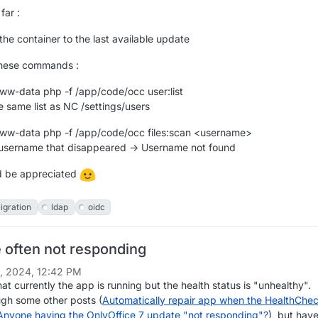
far :
he container to the last available update
these commands :
ww-data php -f /app/code/occ user:list
e same list as NC /settings/users
ww-data php -f /app/code/occ files:scan <username>
 username that disappeared -> Username not found
d be appreciated
igration
ldap
oidc
e often not responding
1, 2024, 12:42 PM
that currently the app is running but the health status is "unhealthy".
ugh some other posts (
Automatically repair app when the HealthChe
Anyone having the OnlyOffice 7 update "not responding"?
), but have