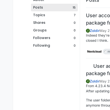
Posts
15
Topics
User acco
7
package f
Shares
0
Groups
0
Zoldir
May 2
Z
Indeed they're
Followers
0
closed I think.
Following
0
Nextcloud
m
User a
package f
Zoldir
May 2
Z
From 4.23.4 Ne
After updating
The user folder
anymore throu