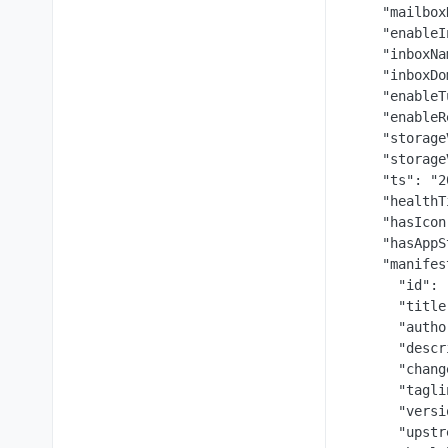
    "mailbox
    "enableI
    "inboxNa
    "inboxDo
    "enableT
    "enableR
    "storage
    "storage
    "ts": "2
    "healthT
    "hasIcon
    "hasAppS
    "manifes
      "id": 
      "title
      "autho
      "descr
      "chang
      "tagli
      "versi
      "upstr