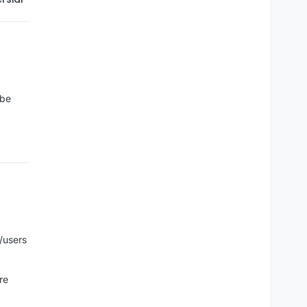
 be
/users
re