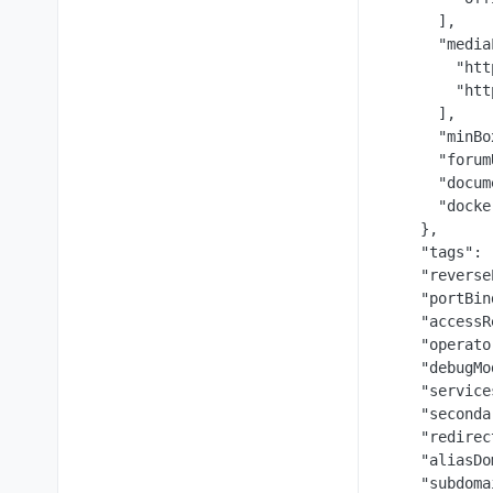
      ],

      "media
        "htt
        "htt
      ],

      "minBo
      "forum
      "docum
      "docke
    },

    "tags": [
    "reverse
    "portBin
    "accessR
    "operato
    "debugMo
    "service
    "seconda
    "redirec
    "aliasDo
    "subdoma