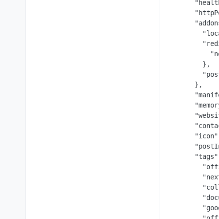
      "healt
      "httpP
      "addon
        "loc
        "red
          "n
        },

        "pos
      },

      "manif
      "memor
      "websi
      "conta
      "icon"
      "postI
      "tags":
        "off
        "nex
        "col
        "doc
        "goo
        "off