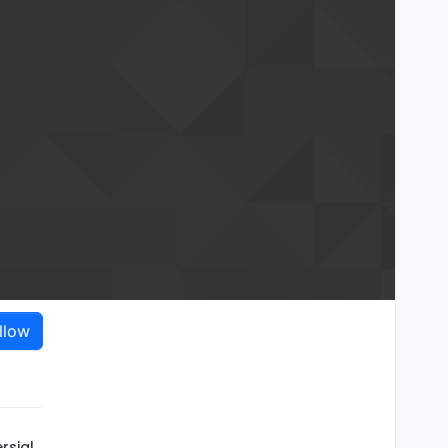
llow
rsial