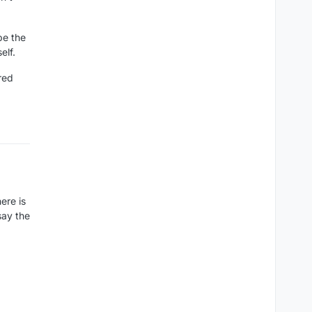
 be the
elf.
ored
ere is
say the