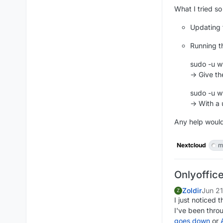
What I tried so 
Updating t
Running 
sudo -u w
-> Give th
sudo -u w
-> With a
Any help woul
Nextcloud
m
Onlyoffic
Zoldir
Jun 2
Z
I just noticed 
I've been thro
goes down
or