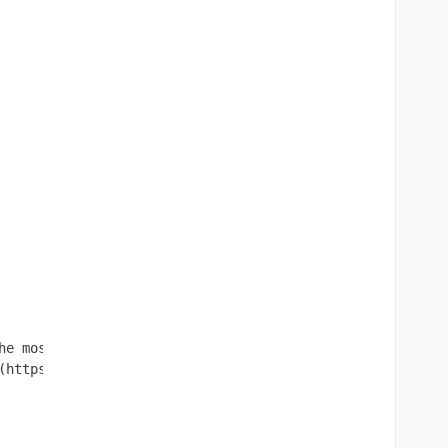
he most secure way to create, edit and collaborate on bu
(https://github.com/ONLYOFFICE/DocumentServer/blob/master