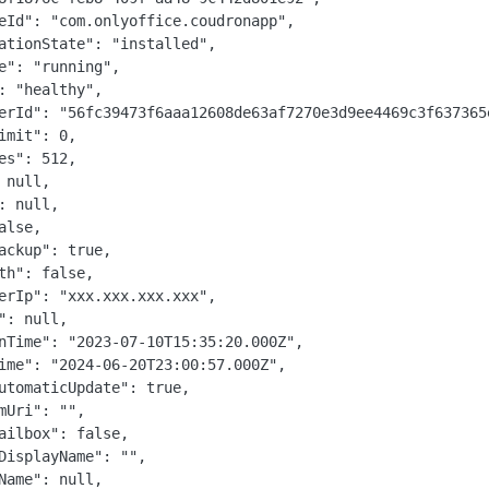
eId": "com.onlyoffice.coudronapp",

ationState": "installed",

e": "running",

: "healthy",

erId": "56fc39473f6aaa12608de63af7270e3d9ee4469c3f637365e
imit": 0,

es": 512,

 null,

: null,

alse,

ackup": true,

th": false,

erIp": "xxx.xxx.xxx.xxx",

": null,

nTime": "2023-07-10T15:35:20.000Z",

ime": "2024-06-20T23:00:57.000Z",

utomaticUpdate": true,

mUri": "",

ailbox": false,

DisplayName": "",

Name": null,
