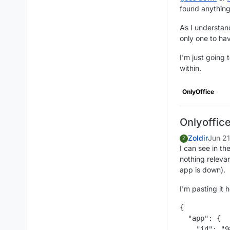
found anything
As I understand
only one to hav
I'm just going 
within.
OnlyOffice
Onlyoffic
Zoldir
Jun 2
Z
I can see in th
nothing relevan
app is down).
I'm pasting it 
{

  "app": {

    "id": "9