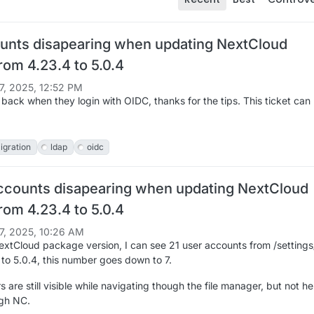
unts disapearing when updating NextCloud
rom 4.23.4 to 5.0.4
7, 2025, 12:52 PM
 back when they login with OIDC, thanks for the tips. This ticket can
igration
ldap
oidc
ccounts disapearing when updating NextCloud
rom 4.23.4 to 5.0.4
7, 2025, 10:26 AM
xtCloud package version, I can see 21 user accounts from /settings
 to 5.0.4, this number goes down to 7.
s are still visible while navigating though the file manager, but not he
gh NC.