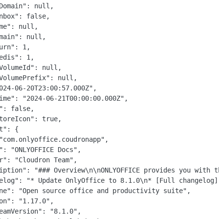
Domain": null,

nbox": false,

me": null,

main": null,

urn": 1,

edis": 1,

VolumeId": null,

VolumePrefix": null,

024-06-20T23:00:57.000Z",

ime": "2024-06-21T00:00:00.000Z",

": false,

toreIcon": true,

t": {

"com.onlyoffice.coudronapp",

": "ONLYOFFICE Docs",

r": "Cloudron Team",

iption": "### Overview\n\nONLYOFFICE provides you with t
elog": "* Update OnlyOffice to 8.1.0\n* [Full changelog]
ne": "Open source office and productivity suite",

on": "1.17.0",

eamVersion": "8.1.0",
