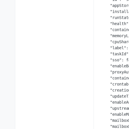
    "appStor
    "install
    "runStat
    "health"
    "contain
    "memoryL
    "cpuShar
    "label":
    "taskId"
    "sso": f
    "enableB
    "proxyAu
    "contain
    "crontab
    "creatio
    "updateT
    "enableA
    "upstrea
    "enableM
    "mailbox
    "mailbox