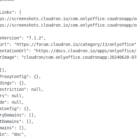
Links": [

ps://screenshots.cloudron.io/com.onlyoffice.coudronapp/on
ps://screenshots.cloudron.io/com.onlyoffice.coudronapp/on
xVersion": "7.1.2",

Url": "https://forum.cloudron.io/category/13/onlyoffice",
entationUrl": "https://docs.cloudron.io/apps/onlyoffice/"
rImage": "cloudron/com.onlyoffice.coudronapp:20240620-074
],

ProxyConfig": {},

dings": {},

estriction": null,

rs": null,

de": null,

sConfig": {},

ryDomains": [],

tDomains": [],

mains": [],

in": "doc",
