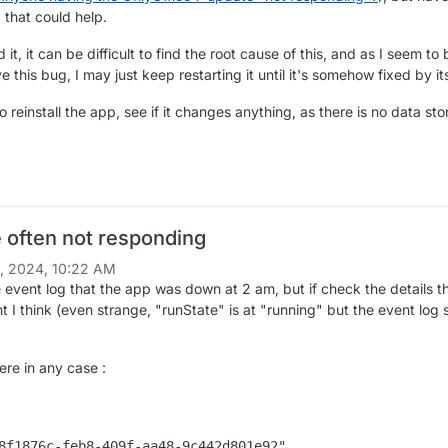
 that could help.
 it, it can be difficult to find the root cause of this, and as I seem to
e this bug, I may just keep restarting it until it's somehow fixed by its
to reinstall the app, see if it changes anything, as there is no data st
e often not responding
1, 2024, 10:22 AM
e event log that the app was down at 2 am, but if check the details th
t I think (even strange, "runState" is at "running" but the event log 
here in any case :
8f1876c-feb8-409f-aa48-9c442d801e92",
