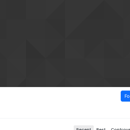
Fo
Recent
Best
Controve