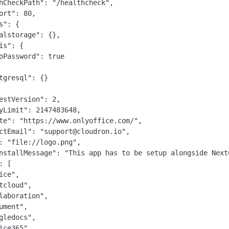
hCheckPath": "/healthcheck",

ort": 80,

s": {

alstorage": {},

is": {

oPassword": true

tgresql": {}

estVersion": 2,

yLimit": 2147483648,

te": "https://www.onlyoffice.com/",

ctEmail": "support@cloudron.io",

: "file://logo.png",

nstallMessage": "This app has to be setup alongside Next
 [

ice",

tcloud",

laboration",

ument",

gledocs",

ice365"
