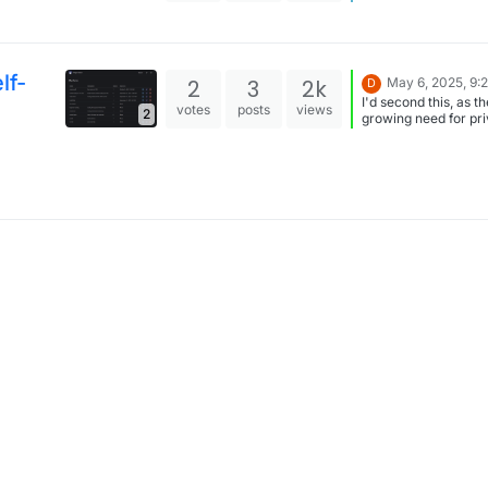
2024?: you can share
securely files with
bit-/Vaultwarden too
feature is called "S
Thanks for that! I didn't
lf-
2
3
2k
May 6, 2025, 9:
D
know.
I'd second this, as th
votes
posts
views
2
growing need for pri
file-sharing, that is n
overly complicated.
Jirafeau is a bit too
minimalistic, as per
opinion.