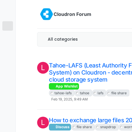
Skip to content
Cloudron Forum
All categories
Tahoe-LAFS (Least Authority F
L
System) on Cloudron - decentr
cloud storage system
App Wishlist
tahoe-lafs
tahoe
lafs
file share
Feb 19, 2025, 9:49 AM
How to exchange large files 2
L
Discuss
file share
snapdrop
wor