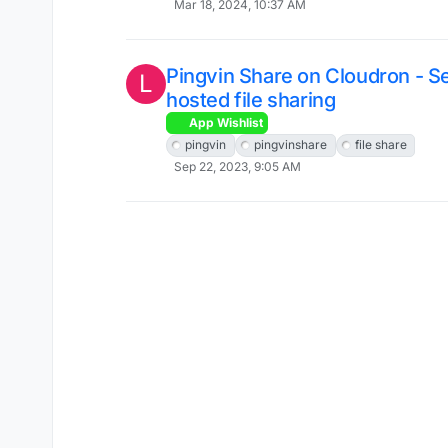
Mar 18, 2024, 10:37 AM
Pingvin Share on Cloudron - Se
L
hosted file sharing
App Wishlist
pingvin
pingvinshare
file share
Sep 22, 2023, 9:05 AM