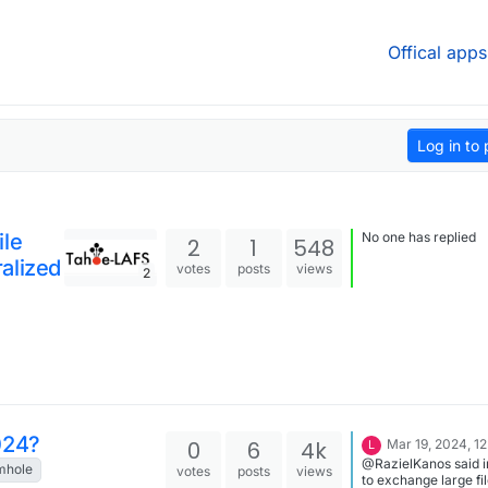
Offical apps
Log in to 
ile
No one has replied
2
1
548
alized
votes
posts
views
2
024?
0
6
4k
Mar 19, 2024, 1
L
@RazielKanos said 
mhole
votes
posts
views
to exchange large fi