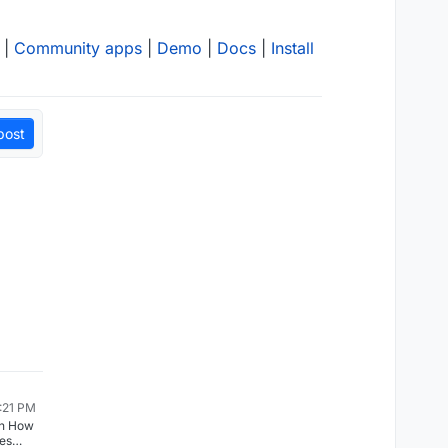
|
Community apps
|
Demo
|
Docs
|
Install
post
2:21 PM
in How
les