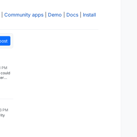
|
Community apps
|
Demo
|
Docs
|
Install
post
11 PM
 could
ter
he
rted
tion. As
e
13 PM
 days).
ity
g well
to back
p
 Thanks