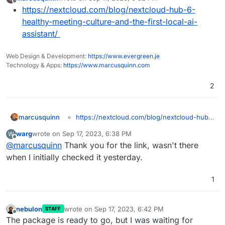
last edited by
Offline
https://nextcloud.com/blog/nextcloud-hub-6-
healthy-meeting-culture-and-the-first-local-ai-
assistant/
Web Design & Development:
https://www.evergreen.je
Technology & Apps:
https://www.marcusquinn.com
2
marcusquinn
https://nextcloud.com/blog/nextcloud-hub-
6-healthy-meeting-culture-and-the-first-
warg
wrote on
Sep 17, 2023, 6:38 PM
W
local-ai-assistant/
last edited by
Offline
@
marcusquinn
Thank you for the link, wasn't there
when I initially checked it yesterday.
1
nebulon
wrote on
Sep 17, 2023, 6:42 PM
STAFF
last edited by
Offline
The package is ready to go, but I was waiting for