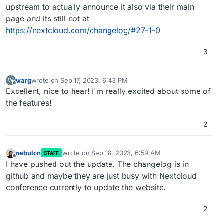
upstream to actually announce it also via their main
page and its still not at
https://nextcloud.com/changelog/#27-1-0
3
warg
wrote on
Sep 17, 2023, 6:43 PM
W
last edited by warg
Sep 17, 2023, 6:44 PM
Offline
Excellent, nice to hear! I'm really excited about some of
the features!
2
nebulon
wrote on
Sep 18, 2023, 6:59 AM
STAFF
last edited by
Offline
I have pushed out the update. The changelog is in
github and maybe they are just busy with Nextcloud
conference currently to update the website.
2