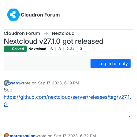
Skip to content
Cloudron Forum
Cloudron Forum
Nextcloud
Nextcloud v27.1.0 got released
Solved
Nextcloud
6
3
2.3k
3
Log in to reply
warg
wrote on
Sep 17, 2023, 6:19 PM
W
last edited by warg
Sep 17, 2023, 6:20 PM
Offline
See
https://github.com/nextcloud/server/releases/tag/v27.1.
0
1
marcusquinn
wrote on
Sep 17, 2023, 6:32 PM