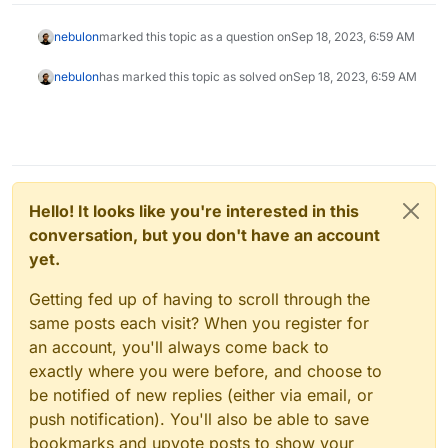
nebulon
marked this topic as a question on
Sep 18, 2023, 6:59 AM
nebulon
has marked this topic as solved on
Sep 18, 2023, 6:59 AM
Hello! It looks like you're interested in this
conversation, but you don't have an account
yet.
Getting fed up of having to scroll through the
same posts each visit? When you register for
an account, you'll always come back to
exactly where you were before, and choose to
be notified of new replies (either via email, or
push notification). You'll also be able to save
bookmarks and upvote posts to show your