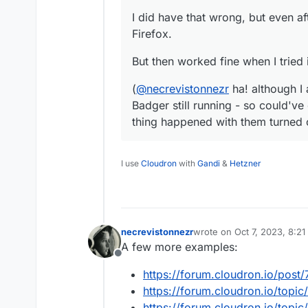
I did have that wrong, but even aft
Firefox.
But then worked fine when I tried 
(
@
necrevistonnezr
ha! although I 
Badger still running - so could've
thing happened with them turned 
I use
Cloudron
with
Gandi
&
Hetzner
necrevistonnezr
wrote on
Oct 7, 2023, 8:2
last edited by necreviston
A few more examples:
Offline
https://forum.cloudron.io/post
https://forum.cloudron.io/topic
https://forum.cloudron.io/top