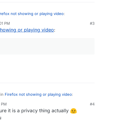
irefox not showing or playing video
:
:01 PM
#3
showing or playing video
:
g or a rocketchat thing?
acy thing.
 in
Firefox not showing or playing video
:
2 PM
#4
ure it is a privacy thing actually
ox
privacy
thing.
u