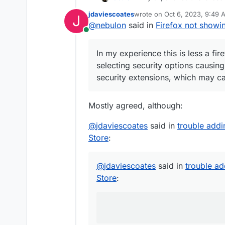
selecting security options ca
jdaviescoates
wrote on
Oct 6, 2023, 9:49 
J
extensions, which may cause
last edited by
@
nebulon
said in
Firefox not showi
Online
In my experience this is less a fi
selecting security options causing
security extensions, which may ca
Mostly agreed, although:
@
jdaviescoates
said in
trouble add
Store
:
@
jdaviescoates
said in
trouble a
Store
: