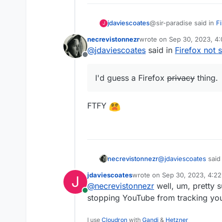
@sir-paradise said in
F
jdaviescoates
J
necrevistonnezr
wrote on
Sep 30, 2023, 4
last edited by
@
jdaviescoates
said in
Firefox not 
Is this a Firefox thin
Offline
I'd guess a Firefox priv
I'd guess a Firefox
privacy
thing.
FTFY
@
jdaviescoates
said
necrevistonnezr
jdaviescoates
wrote on
Sep 30, 2023, 4:2
J
last edited by
@
necrevistonnezr
well, um, pretty s
I'd guess a Firef
Online
stopping YouTube from tracking yo
FTFY
I use
Cloudron
with
Gandi
&
Hetzner