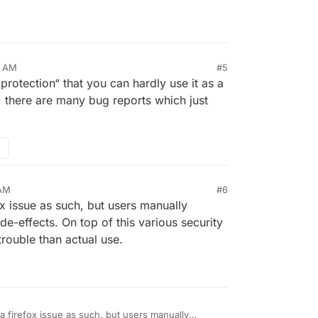
2 AM
#5
rotection“ that you can hardly use it as a
 there are many bug reports which just
 AM
#6
ox issue as such, but users manually
de-effects. On top of this various security
rouble than actual use.
 a firefox issue as such, but users manually