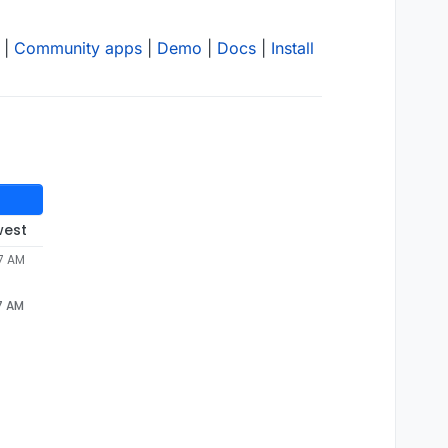
|
Community apps
|
Demo
|
Docs
|
Install
west
37 AM
7 AM