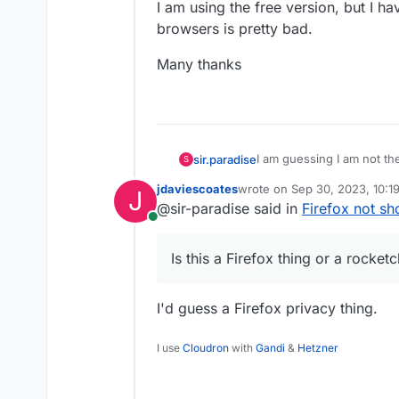
I am using the free version, but I h
browsers is pretty bad.
Many thanks
I am guessing I am not the
sir.paradise
S
need to know about with F
jdaviescoates
wrote on
Sep 30, 2023, 10:1
J
rocketchat?
Is this a Firefox thing or 
last edited by
@sir-paradise said in
Firefox not sh
I have to keep telling al
Online
and watch videos in the th
The videos get converted
Is this a Firefox thing or a rocketc
Am I missing something, 
I am using the free versio
I'd guess a Firefox privacy thing.
other browsers is pretty 
Many thanks
I use
Cloudron
with
Gandi
&
Hetzner