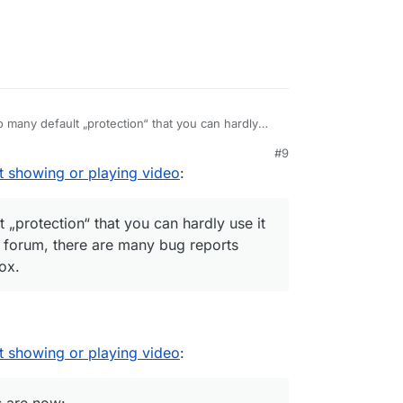
 many default „protection“ that you can hardly
rowser. Even on this forum, there are many bug
#9
urned out to be… Firefox.
t showing or playing video
:
 „protection“ that you can hardly use it
s forum, there are many bug reports
ox.
t showing or playing video
: