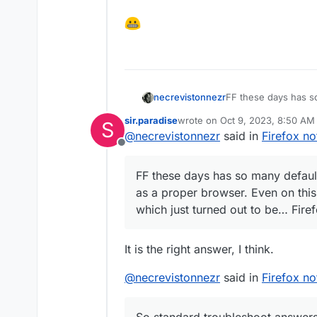
necrevistonnezr
FF these days has so
use it as a proper b
sir.paradise
wrote on
Oct 9, 2023, 8:50 AM
S
reports which just t
last edited by
@
necrevistonnezr
said in
Firefox no
Offline
FF these days has so many default
as a proper browser. Even on thi
which just turned out to be… Firef
It is the right answer, I think.
@
necrevistonnezr
said in
Firefox no