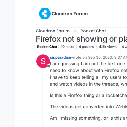
Skip to content
Cloudron Forum
Cloudron Forum
Rocket.Chat
Firefox not showing or pl
Rocket.Chat
10
posts
4
posters
4.5k
views
4
w
sir.paradise
wrote on
Sep 30, 2023, 9:37 
S
last edited by
I am guessing I am not the first one 
Offline
need to know about with Firefox not
I have to keep telling all my users
and watch videos in the threads, whic
Is this a Firefox thing or a rocketcha
The videos get converted into Web
Am I missing something, or is this