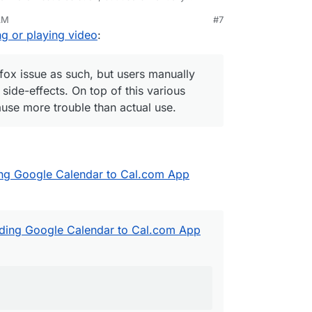
using side-effects. On top of this various security
AM
#7
 more trouble than actual use.
ng or playing video
:
refox issue as such, but users manually
 side-effects. On top of this various
use more trouble than actual use.
ing Google Calendar to Cal.com App
dding Google Calendar to Cal.com App