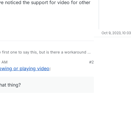
ave noticed the support for video for other
Oct 9, 2023, 10:0
 first one to say this, but is there a workaround I
irefox not showing or playing videos in
9 AM
#2
a rocketchat thing?
owing or playing video
:
l my users to use Google Chrome, so they can play
reads, which is a bit of a pain.
 into WebM format.
hat thing?
or is this an ongoing problem for everyone?
n, but I have noticed the support for video for
bad.