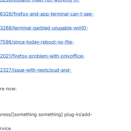
c/6326/firefox-and-app-terminal-can-t-see-
c/3268/terminal-garbled-unusable-win10-
/7596/since-today-reboot-no-file-
/2021/firefox-problem-with-onlyoffice-
c/2327/issue-with-nextcloud-and-
are now:
press/[something something] plug-in/add-
rvice