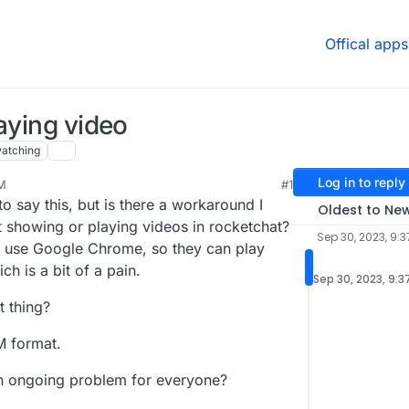
Offical apps
aying video
atching
Log in to reply
AM
#1
to say this, but is there a workaround I
Oldest to Ne
 showing or playing videos in rocketchat?
Sep 30, 2023, 9:
 to use Google Chrome, so they can play
h is a bit of a pain.
Sep 30, 2023, 9:3
t thing?
M format.
 an ongoing problem for everyone?