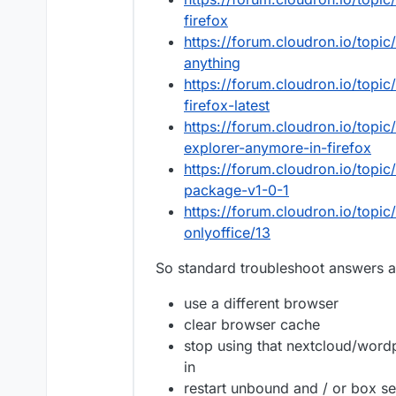
firefox
https://forum.cloudron.io/topi
anything
https://forum.cloudron.io/topi
firefox-latest
https://forum.cloudron.io/topic
explorer-anymore-in-firefox
https://forum.cloudron.io/topic
package-v1-0-1
https://forum.cloudron.io/topi
onlyoffice/13
So standard troubleshoot answers 
use a different browser
clear browser cache
stop using that nextcloud/word
in
restart unbound and / or box se