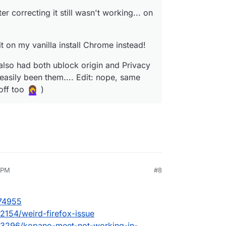
er correcting it still wasn't working... on
it on my vanilla install Chrome instead!
also had both ublock origin and Privacy
 easily been them.... Edit: nope, same
off too
)
1 PM
#8
nezr
Oct 7, 2023, 8:25 PM
/74955
/2154/weird-firefox-issue
ic/3296/kopano-meet-not-working-in-