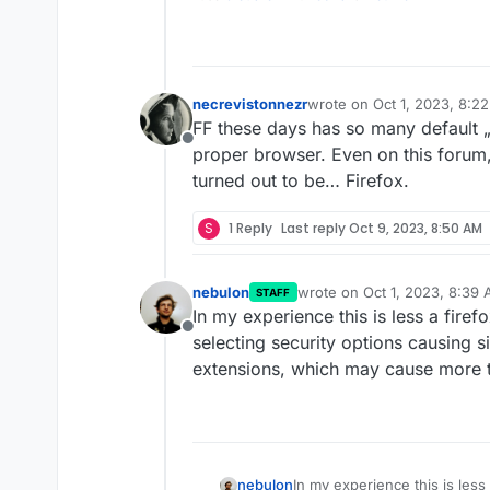
necrevistonnezr
wrote on
Oct 1, 2023, 8:2
last edited by
FF these days has so many default „p
Offline
proper browser. Even on this forum,
turned out to be… Firefox.
S
1 Reply
Last reply
Oct 9, 2023, 8:50 AM
nebulon
wrote on
Oct 1, 2023, 8:39
STAFF
last edited by
In my experience this is less a firef
Offline
selecting security options causing si
extensions, which may cause more t
nebulon
In my experience this is less