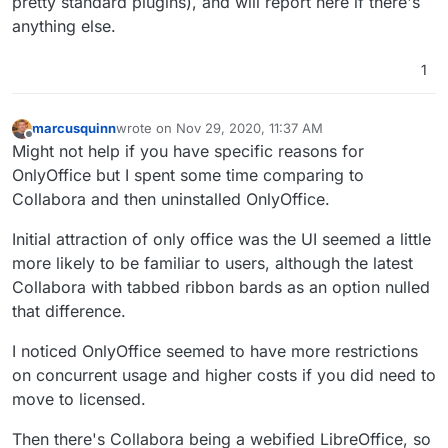
pretty standard plugins), and will report here if there's
anything else.
1
marcusquinn
wrote on
Nov 29, 2020, 11:37 AM
last edited by
Offline
Might not help if you have specific reasons for
OnlyOffice but I spent some time comparing to
Collabora and then uninstalled OnlyOffice.
Initial attraction of only office was the UI seemed a little
more likely to be familiar to users, although the latest
Collabora with tabbed ribbon bards as an option nulled
that difference.
I noticed OnlyOffice seemed to have more restrictions
on concurrent usage and higher costs if you did need to
move to licensed.
Then there's Collabora being a webified LibreOffice, so