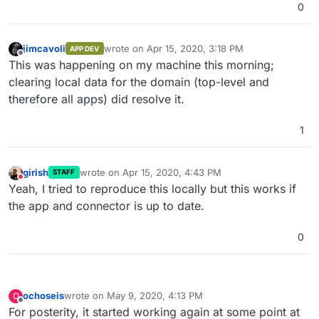
0
jimcavoli
wrote on
Apr 15, 2020, 3:18 PM
APP DEV
last edited by
Offline
This was happening on my machine this morning;
clearing local data for the domain (top-level and
therefore all apps) did resolve it.
1
girish
wrote on
Apr 15, 2020, 4:43 PM
STAFF
last edited by
Do not disturb
Yeah, I tried to reproduce this locally but this works if
the app and connector is up to date.
0
ochoseis
wrote on
May 9, 2020, 4:13 PM
O
last edited by
Offline
For posterity, it started working again at some point at