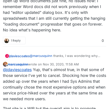
open up Word documents just fine, no issues now: I
remember Word docs did not work previously when I
had "editor updated" dialog box. It's only with
spreadsheets that I am still currently getting the hanging
"loading document" progressbar that goes on forever.
No idea what's happening here.
1 Reply
0
@
marcusquinn
thanks, I was wondering why
jdaviescoates
J
you'd opted for Collabora over OnlyOffice since I
marcusquinn
wrote on
Nov 30, 2020, 11:58 AM
saw this section on your
https://brandlight.org/
We saved over £15k a month with Brandlight
last edited by
Offline
@
jdaviescoates
Yup, that's
almost
true, in that some of
website:
apps & services.
Switching from:
those service I've yet to cancel. Shocking how the costs
added up over the years when I had Sys Admins that
Lastpass to Bitwarden
continually chose the most expensive options and when
Jira to GitLab
service price-hiked over the years at the same time as
Confluence to WikiJS
Slack to Rocket.Chat
we needed more users.
Freshdesk to Freescout
Amazon AWS to Hetzner
That site is a WIP but the overall aim is to promote