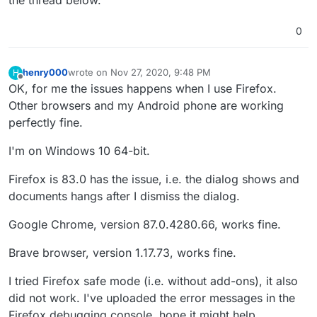
0
henry000
wrote on
Nov 27, 2020, 9:48 PM
H
last edited by
Offline
OK, for me the issues happens when I use Firefox.
Other browsers and my Android phone are working
perfectly fine.
I'm on Windows 10 64-bit.
Firefox is 83.0 has the issue, i.e. the dialog shows and
documents hangs after I dismiss the dialog.
Google Chrome, version 87.0.4280.66, works fine.
Brave browser, version 1.17.73, works fine.
I tried Firefox safe mode (i.e. without add-ons), it also
did not work. I've uploaded the error messages in the
Firefox debugging console, hope it might help.