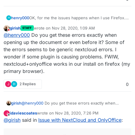
OK, for me the issues happens when I use Firefox.
henry000
H
Other browsers and my Android phone are working
girish
wrote on
Nov 28, 2020, 1:09 AM
STAFF
perfectly fine.
I'm on Windows 10 64-bit.
last edited by
Do not disturb
@
henry000
Do you get these errors exactly when
Firefox is 83.0 has the issue, i.e. the dialog shows
opening up the document or even before it? Some of
and documents hangs after I dismiss the dialog.
the errors seems to be generic nextcloud errors. I
Google Chrome, version 87.0.4280.66, works fine.
wonder if some plugin is causing problems. FWIW,
nextcloud+onlyoffice works in our install on firefox (my
Brave browser, version 1.17.73, works fine.
primary browser).
I tried Firefox safe mode (i.e. without add-ons), it
also did not work. I've uploaded the error messages
J
H
2 Replies
0
in the Firefox debugging console, hope it might
help.
girish
@
henry000
Do you get these errors exactly when
opening up the document or even before it? Some of
jdaviescoates
wrote on
Nov 28, 2020, 7:26 PM
J
the errors seems to be generic nextcloud errors. I
last edited by
Offline
@
girish
said in
Issue with NextCloud and OnlyOffice
:
wonder if some plugin is causing problems. FWIW,
nextcloud+onlyoffice works in our install on firefox (my
primary browser).