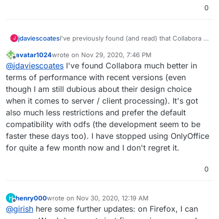
Amazon AWS to Hetzner
0
Microsoft Azure to Contabo
Gmail to Cloudron & Roundcube
Google Drive to Nextcloud
jdaviescoates
I've previously found (and read) that Collabora is
J
Google Apps to Collabora Online
a lot slower when collaboratively editing
Microsoft Office to Libre Office
avatar1024
wrote on
Nov 29, 2020, 7:46 PM
because it does stuff on the server end that
last edited by
Zoom to Kopano Meet
Offline
@
jdaviescoates
I've found Collabora much better in
OnlyOffice does locally, but perhaps that is
Microsoft Dynamics to Odoo ERP & CRM
better these days?
terms of performance with recent versions (even
Zapier to Integromat
though I am still dubious about their design choice
Codeless Platforms to
n8n.io
Power BI to Redash
when it comes to server / client processing). It's got
Trello to Wekan
also much less restrictions and prefer the default
Monday to Restyaboard
compatibility with odfs (the development seem to be
Survey Monkey to Lime Survey
faster these days too). I have stopped using OnlyOffice
Campaign Monitor to Mautic & Elastic Email
for quite a few month now and I don't regret it.
0
henry000
wrote on
Nov 30, 2020, 12:19 AM
H
last edited by
Offline
@
girish
here some further updates: on Firefox, I can