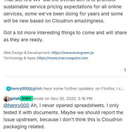
Microsoft Azure to Contabo
sustainable service pricing expectations for all online
Gmail to Cloudron & Roundcube
services, some we've been doing for years and some
Google Drive to Nextcloud
Google Apps to Collabora Online
will be new based on Cloudron amazingness.
Microsoft Office to Libre Office
Zoom to Kopano Meet
Got a lot more interesting things to come and will share
Microsoft Dynamics to Odoo ERP & CRM
as they are ready.
Zapier to Integromat
Codeless Platforms to
n8n.io
Web Design & Development:
https://www.evergreen.je
Power BI to Redash
Technology & Apps:
https://www.marcusquinn.com
Trello to Wekan
Monday to Restyaboard
1
Survey Monkey to Lime Survey
Campaign Monitor to Mautic & Elastic Email
henry000
@
girish
here some further updates: on Firefox, I can
H
open up Word documents just fine, no issues now: I
girish
wrote on
Nov 30, 2020, 5:16 PM
STAFF
remember Word docs did not work previously when
last edited by
Do not disturb
@
henry000
Ah, I never opened spreadsheets. I only
I had "editor updated" dialog box. It's only with
spreadsheets that I am still currently getting the
tested it with documents. Maybe we should report the
hanging "loading document" progressbar that goes
issue upstream, because I don't think this is Cloudron
on forever. No idea what's happening here.
packaging related.