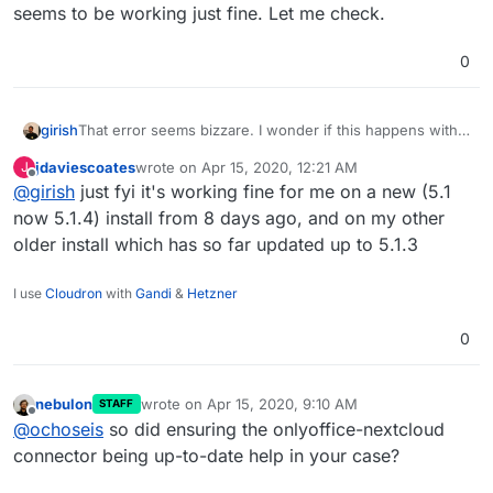
seems to be working just fine. Let me check.
0
girish
That error seems bizzare. I wonder if this happens with
new installations. Our internal nextcloud+onlyoffice
jdaviescoates
wrote on
Apr 15, 2020, 12:21 AM
J
seems to be working just fine. Let me check.
last edited by
Offline
@
girish
just fyi it's working fine for me on a new (5.1
now 5.1.4) install from 8 days ago, and on my other
older install which has so far updated up to 5.1.3
I use
Cloudron
with
Gandi
&
Hetzner
0
nebulon
wrote on
Apr 15, 2020, 9:10 AM
STAFF
last edited by
Offline
@
ochoseis
so did ensuring the onlyoffice-nextcloud
connector being up-to-date help in your case?