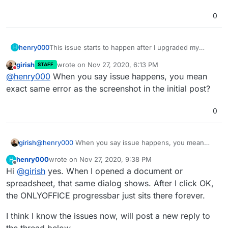
0
This issue starts to happen after I upgraded my
henry000
H
Community Document Server to 0.1.8, ONLYOFFICE
girish
wrote on
Nov 27, 2020, 6:13 PM
STAFF
to 6.1.0, NextCloud version 20.0.2, with package
I have tried to disable/re-enable the Community
last edited by girish
Nov 27, 2020, 6:14 PM
Do not disturb
@
henry000
When you say issue happens, you mean
version 4.8.1.
Document Server and ONLYOFFICE but no luck. I've
also tried to restart the servers but no luck either.
However, from my Android phone, running the latest
exact same error as the screenshot in the initial post?
version which is 3.14.0, my documents are loading
fine without issues in ONLYOFFICE.
0
girish
@
henry000
When you say issue happens, you mean
exact same error as the screenshot in the initial post?
henry000
wrote on
Nov 27, 2020, 9:38 PM
H
last edited by
Offline
Hi
@
girish
yes. When I opened a document or
spreadsheet, that same dialog shows. After I click OK,
the ONLYOFFICE progressbar just sits there forever.
I think I know the issues now, will post a new reply to
the thread below.