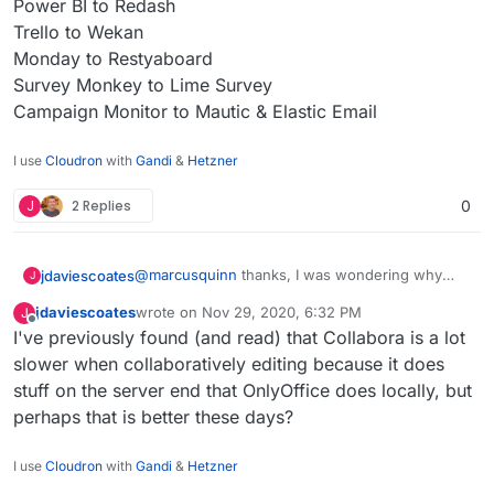
Power BI to Redash
Trello to Wekan
Monday to Restyaboard
Survey Monkey to Lime Survey
Campaign Monitor to Mautic & Elastic Email
I use
Cloudron
with
Gandi
&
Hetzner
J
2 Replies
0
@
marcusquinn
thanks, I was wondering why
jdaviescoates
J
you'd opted for Collabora over OnlyOffice since I
jdaviescoates
wrote on
Nov 29, 2020, 6:32 PM
J
saw this section on your
https://brandlight.org/
We saved over £15k a month with Brandlight
last edited by
Offline
I've previously found (and read) that Collabora is a lot
website:
apps & services.
Switching from:
slower when collaboratively editing because it does
stuff on the server end that OnlyOffice does locally, but
Lastpass to Bitwarden
perhaps that is better these days?
Jira to GitLab
Confluence to WikiJS
Slack to Rocket.Chat
I use
Cloudron
with
Gandi
&
Hetzner
Freshdesk to Freescout