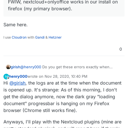
FWIW, nextcloud+onlyoffice works in our install on
firefox (my primary browser).
Same here.
I use
Cloudron
with
Gandi
&
Hetzner
0
girish
@
henry000
Do you get these errors exactly when
opening up the document or even before it? Some of
henry000
wrote on
Nov 28, 2020, 10:40 PM
H
the errors seems to be generic nextcloud errors. I
last edited by henry000
Nov 28, 2020, 10:40 PM
Offline
Hi
@
girish
, the logs are at the time when the document
wonder if some plugin is causing problems. FWIW,
nextcloud+onlyoffice works in our install on firefox (my
is opened up. It's strange: As of this morning, I don't
primary browser).
get the dialog anymore, now the dark gray "loading
document" progressbar is hanging on my Firefox
browser (Chrome still works fine).
Anyways, I'll play with the Nextcloud plugins (mine are