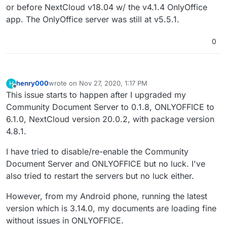
or before NextCloud v18.04 w/ the v4.1.4 OnlyOffice
app. The OnlyOffice server was still at v5.5.1.
0
henry000
wrote on
Nov 27, 2020, 1:17 PM
H
last edited by
Offline
This issue starts to happen after I upgraded my
Community Document Server to 0.1.8, ONLYOFFICE to
6.1.0, NextCloud version 20.0.2, with package version
4.8.1.
I have tried to disable/re-enable the Community
Document Server and ONLYOFFICE but no luck. I've
also tried to restart the servers but no luck either.
However, from my Android phone, running the latest
version which is 3.14.0, my documents are loading fine
without issues in ONLYOFFICE.