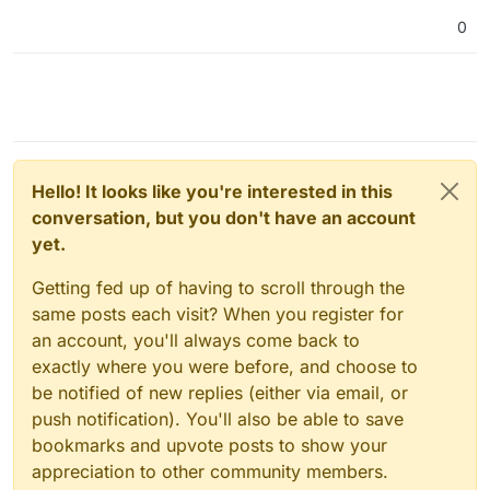
0
Hello! It looks like you're interested in this
conversation, but you don't have an account
yet.
Getting fed up of having to scroll through the
same posts each visit? When you register for
an account, you'll always come back to
exactly where you were before, and choose to
be notified of new replies (either via email, or
push notification). You'll also be able to save
bookmarks and upvote posts to show your
appreciation to other community members.