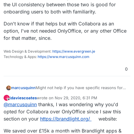
the UI consistency between those two is good for
onboarding users to both with familiarity.
Don't know if that helps but with Collabora as an
option, I've not needed OnlyOffice, or any other Office
for that matter, since.
Web Design & Development:
https://www.evergreen.je
Technology & Apps:
https://www.marcusquinn.com
0
Might not help if you have specific reasons for
marcusquinn
OnlyOffice but I spent some time comparing to
jdaviescoates
wrote on
Nov 29, 2020, 6:31 PM
J
Collabora and then uninstalled OnlyOffice.
Initial attraction of only office was the UI seemed
last edited by
Offline
@
marcusquinn
thanks, I was wondering why you'd
a little more likely to be familiar to users, although
the latest Collabora with tabbed ribbon bards as
I noticed OnlyOffice seemed to have more
opted for Collabora over OnlyOffice since I saw this
an option nulled that difference.
restrictions on concurrent usage and higher
section on your
https://brandlight.org/
website:
costs if you did need to move to licensed.
Then there's Collabora being a webified
LibreOffice, so the UI consistency between those
We saved over £15k a month with Brandlight apps &
two is good for onboarding users to both with
Don't know if that helps but with Collabora as an