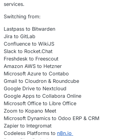
services.
familiarity.
option, I've not needed OnlyOffice, or any other
Office for that matter, since.
Switching from:
Lastpass to Bitwarden
Jira to GitLab
Confluence to WikiJS
Slack to Rocket.Chat
Freshdesk to Freescout
Amazon AWS to Hetzner
Microsoft Azure to Contabo
Gmail to Cloudron & Roundcube
Google Drive to Nextcloud
Google Apps to Collabora Online
Microsoft Office to Libre Office
Zoom to Kopano Meet
Microsoft Dynamics to Odoo ERP & CRM
Zapier to Integromat
Codeless Platforms to
n8n.io