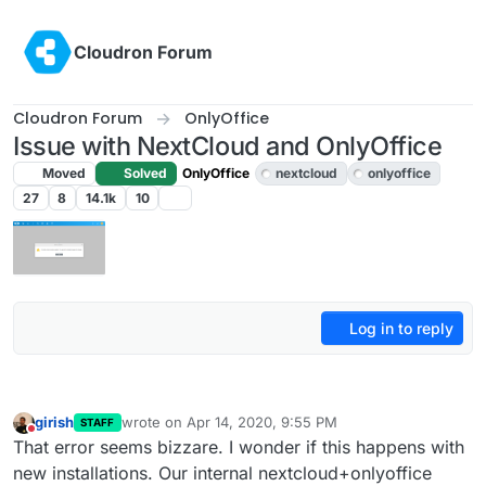
Skip to content
Cloudron Forum
Cloudron Forum
OnlyOffice
Issue with NextCloud and OnlyOffice
Moved
Solved
OnlyOffice
nextcloud
onlyoffice
27
8
14.1k
10
Log in to reply
girish
wrote on
Apr 14, 2020, 9:55 PM
STAFF
last edited by girish
Apr 14, 2020, 9:55 PM
Do not disturb
That error seems bizzare. I wonder if this happens with
new installations. Our internal nextcloud+onlyoffice