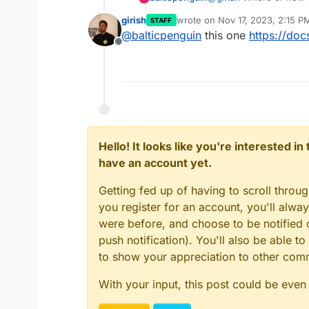
girish
wrote on
Nov 17, 2023, 2:15 P
STAFF
last edited by
@
balticpenguin
this one
https://doc
Offline
Hello! It looks like you're interested i
have an account yet.
Getting fed up of having to scroll throu
you register for an account, you'll alw
were before, and choose to be notified o
push notification). You'll also be able
to show your appreciation to other co
With your input, this post could be even