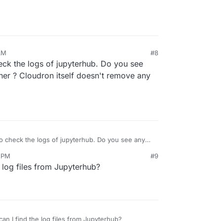
AM
#8
eck the logs of jupyterhub. Do you see
iner ? Cloudron itself doesn't remove any
o check the logs of jupyterhub. Do you see any
iner ? Cloudron itself doesn't remove any
9 PM
#9
 log files from Jupyterhub?
n I find the log files from Jupyterhub?