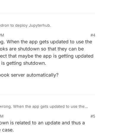
oudron to deploy Jupyterhub.
 PM
#4
ng. When the app gets updated to use the
ooks are shutdown so that they can be
pect that maybe the app is getting updated
 is getting shutdown.
ebook server automatically?
 wrong. When the app gets updated to use the
otebooks are shutdown so that they can be started
PM
#5
 that maybe the app is getting updated in the
 notebook server automatically?
down is related to an update and thus a
s getting shutdown.
e case.