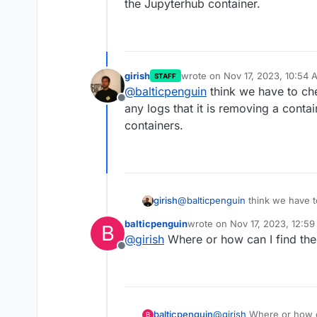
the Jupyterhub container.
girish
wrote on
Nov 17, 2023, 10:54 
STAFF
last edited by
@
balticpenguin
think we have to ch
Offline
any logs that it is removing a conta
containers.
girish
@
balticpenguin
think we have t
logs that it is removing a conta
balticpenguin
wrote on
Nov 17, 2023, 12:5
B
containers.
last edited by
@
girish
Where or how can I find the
Offline
balticpenguin
@
girish
Where or how ca
B