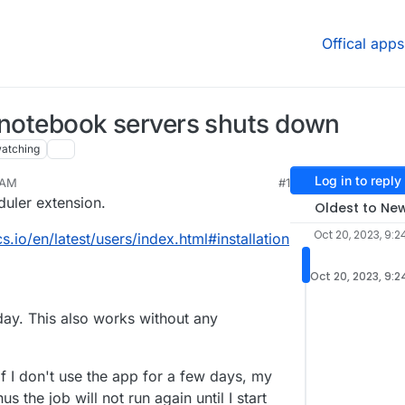
Offical apps
r notebook servers shuts down
atching
Log in to reply
 AM
#1
2023, 9:33 AM
duler extension.
Oldest to Ne
Oct 20, 2023, 9:2
s.io/en/latest/users/index.html#installation
Oct 20, 2023, 9:
 day. This also works without any
f I don't use the app for a few days, my
 the job will not run again until I start