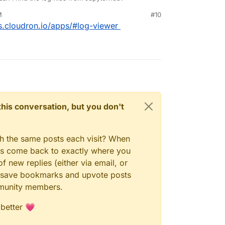
M
#10
s.cloudron.io/apps/#log-viewer
n this conversation, but you don't
gh the same posts each visit? When
ays come back to exactly where you
f new replies (either via email, or
 to save bookmarks and upvote posts
mmunity members.
 better 💗