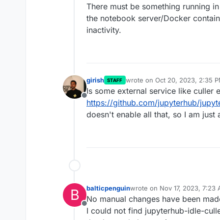
There must be something running in
the notebook server/Docker containe
inactivity.
girish
wrote on
Oct 20, 2023, 2:35 
STAFF
last edited by
Is some external service like culler 
Offline
https://github.com/jupyterhub/jupyt
doesn't enable all that, so I am just
balticpenguin
wrote on
Nov 17, 2023, 7:23
B
last edited by
No manual changes have been made
Offline
I could not find jupyterhub-idle-culler 