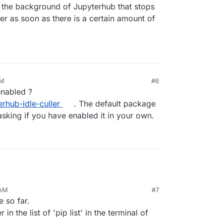
 the background of Jupyterhub that stops
r as soon as there is a certain amount of
PM
#6
enabled ?
erhub-idle-culler
. The default package
 asking if you have enabled it in your own.
 AM
#7
 so far.
in the list of 'pip list' in the terminal of