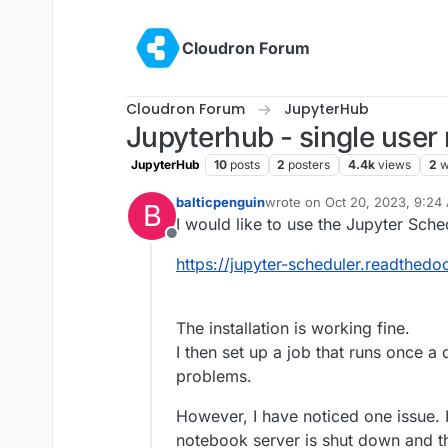
Skip to content
Cloudron Forum
Cloudron Forum
JupyterHub
Jupyterhub - single use
JupyterHub
10
posts
2
posters
4.4k
views
2
w
balticpenguin
wrote on
Oct 20, 2023, 9:24
B
last edited by girish
Oct 20, 
I would like to use the Jupyter Sche
Offline
https://jupyter-scheduler.readthedoc
The installation is working fine.
I then set up a job that runs once a
problems.
However, I have noticed one issue. I
notebook server is shut down and thus