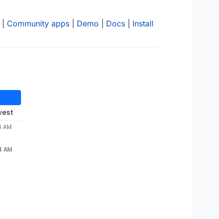
|
Community apps
|
Demo
|
Docs
|
Install
west
4 AM
24 AM