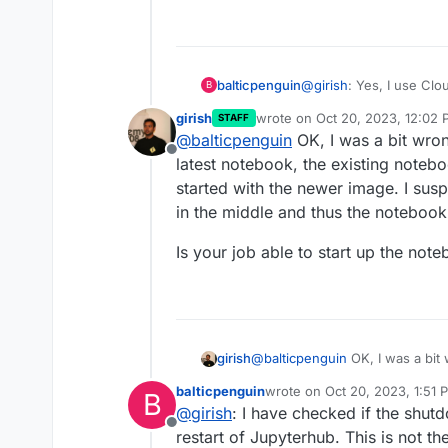
balticpenguin
@
girish
: Yes, I use Cl
B
girish
wrote on
Oct 20, 2023, 12:02
STAFF
last edited by
@
balticpenguin
OK, I was a bit wro
Offline
latest notebook, the existing noteb
started with the newer image. I sus
in the middle and thus the notebook
Is your job able to start up the not
@
balticpenguin
OK, I was a bit
girish
latest notebook, the existing n
balticpenguin
wrote on
Oct 20, 2023, 1:51 
B
with the newer image. I suspect
Is your job able to start up the
last edited by
@
girish
: I have checked if the shut
middle and thus the notebook i
Offline
restart of Jupyterhub. This is not th