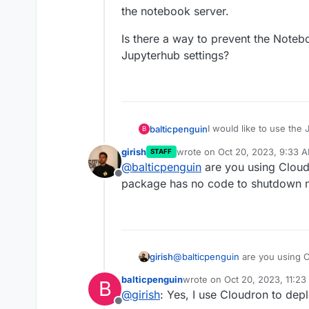
the notebook server.
Is there a way to prevent the Noteb
Jupyterhub settings?
I would like to use the
balticpenguin
B
girish
wrote on
Oct 20, 2023, 9:33 
STAFF
https://jupyter-
last edited by girish
Oct 20, 20
@
balticpenguin
are you using Cloud
scheduler.readthedocs.i
Offline
The installation is worki
package has no code to shutdown 
I then set up a job tha
problems.
However, I have noticed
my notebook server is s
I start the notebook ser
Is there a way to prev
Jupyterhub settings?
girish
@
balticpenguin
are you using 
package has no code to shutd
balticpenguin
wrote on
Oct 20, 2023, 11:2
B
last edited by
@
girish
: Yes, I use Cloudron to dep
Offline