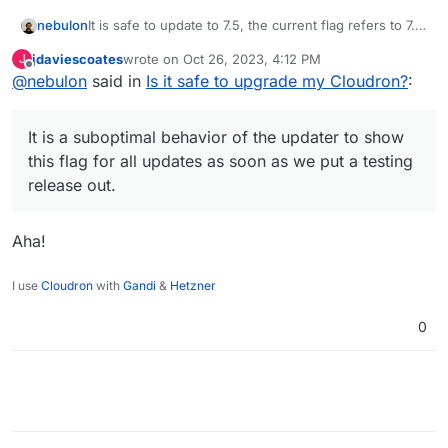
nebulon
It is safe to update to 7.5, the current flag refers to 7.6
which we haven't rolled out yet for automatic updates.
jdaviescoates
wrote on
Oct 26, 2023, 4:12 PM
J
It is a suboptimal behavior of the updater to show this
last edited by
Offline
@
nebulon
said in
Is it safe to upgrade my Cloudron?
:
flag for all updates as soon as we put a testing
release out. Mostly this is no issue as we don't have
frequent updates. 7.6 will be marked shortly as stable
It is a suboptimal behavior of the updater to show
though.
this flag for all updates as soon as we put a testing
release out.
Aha!
I use
Cloudron
with
Gandi
&
Hetzner
0