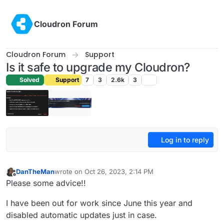
Skip to content
Cloudron Forum
Cloudron Forum
Support
Is it safe to upgrade my Cloudron?
Solved
Support
7
3
2.6k
3
Log in to reply
DanTheMan
wrote on
Oct 26, 2023, 2:14 PM
last edited by
Offline
Please some advice!!
I have been out for work since June this year and
disabled automatic updates just in case.