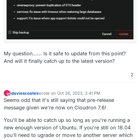
My question...... Is it safe to update from this point?
And will it finally catch up to the latest version?
2
jdaviescoates
wrote on
Oct 26, 2023, 2:41 PM
J
last edited by
Offline
Seems odd that it's still saying that pre-release
message given we're now on Cloudron 7.6!
You'll be able to catch up so long as you're running a
new enough version of Ubuntu. If you're still on 18.04
you'll need to ugrade or move to another server which