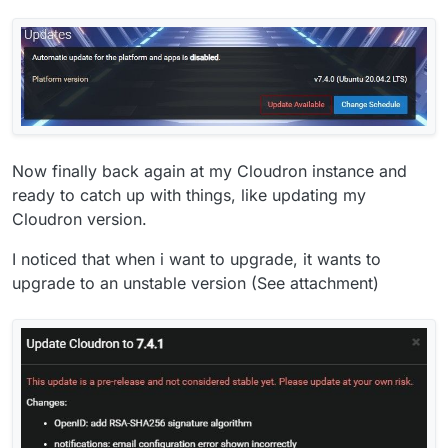
Now finally back again at my Cloudron instance and
ready to catch up with things, like updating my
Cloudron version.
I noticed that when i want to upgrade, it wants to
upgrade to an unstable version (See attachment)