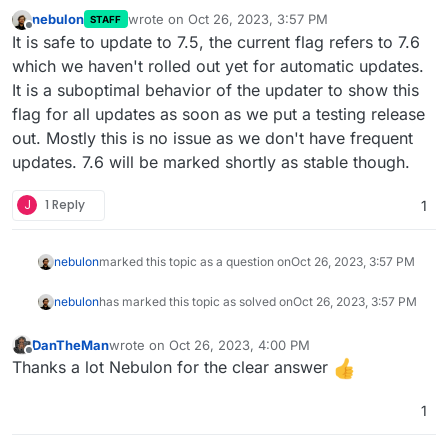
nebulon
wrote on
Oct 26, 2023, 3:57 PM
STAFF
last edited by
Offline
It is safe to update to 7.5, the current flag refers to 7.6
which we haven't rolled out yet for automatic updates.
It is a suboptimal behavior of the updater to show this
flag for all updates as soon as we put a testing release
out. Mostly this is no issue as we don't have frequent
updates. 7.6 will be marked shortly as stable though.
J
1 Reply
1
nebulon
marked this topic as a question on
Oct 26, 2023, 3:57 PM
nebulon
has marked this topic as solved on
Oct 26, 2023, 3:57 PM
DanTheMan
wrote on
Oct 26, 2023, 4:00 PM
last edited by
Offline
Thanks a lot Nebulon for the clear answer
1