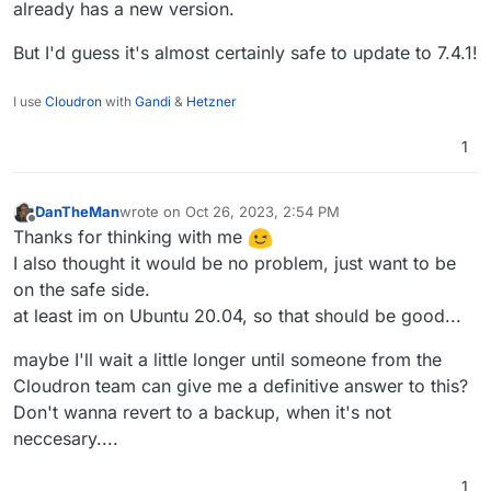
already has a new version.
But I'd guess it's almost certainly safe to update to 7.4.1!
I use
Cloudron
with
Gandi
&
Hetzner
1
DanTheMan
wrote on
Oct 26, 2023, 2:54 PM
last edited by DanTheMan
Oct 26, 2023, 2:57 PM
Offline
Thanks for thinking with me
I also thought it would be no problem, just want to be
on the safe side.
at least im on Ubuntu 20.04, so that should be good...
maybe I'll wait a little longer until someone from the
Cloudron team can give me a definitive answer to this?
Don't wanna revert to a backup, when it's not
neccesary....
1