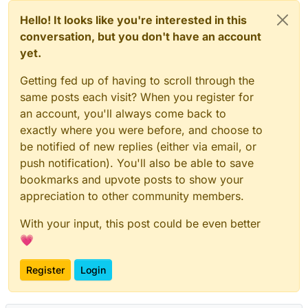
Hello! It looks like you're interested in this
conversation, but you don't have an account
yet.
Getting fed up of having to scroll through the
same posts each visit? When you register for
an account, you'll always come back to
exactly where you were before, and choose to
be notified of new replies (either via email, or
push notification). You'll also be able to save
bookmarks and upvote posts to show your
appreciation to other community members.
With your input, this post could be even better
💗
Register
Login