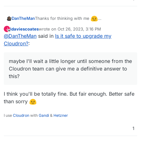
Thanks for thinking with me
DanTheMan
I also thought it would be no problem, just want to
jdaviescoates
wrote on
Oct 26, 2023, 3:16 PM
J
be on the safe side.
maybe I'll wait a little longer until someone from
last edited by
Offline
@
DanTheMan
said in
Is it safe to upgrade my
at least im on Ubuntu 20.04, so that should be
the Cloudron team can give me a definitive
good...
Cloudron?
:
answer to this?
Don't wanna revert to a backup, when it's not
neccesary....
maybe I'll wait a little longer until someone from the
Cloudron team can give me a definitive answer to
this?
I think you'll be totally fine. But fair enough. Better safe
than sorry
I use
Cloudron
with
Gandi
&
Hetzner
1