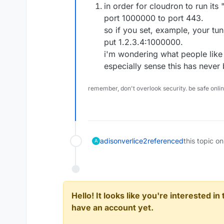
in order for cloudron to run it
port 1000000 to port 443.
so if you set, example, your tun
put 1.2.3.4:1000000.
i'm wondering what people lik
especially sense this has never
remember, don't overlook security. be safe onli
adisonverlice2
referenced
this topic on
A
Hello! It looks like you're interested i
have an account yet.