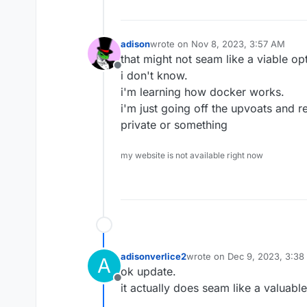
adison
wrote on
Nov 8, 2023, 3:57 AM
last edited by
that might not seam like a viable opt
Offline
i don't know.
i'm learning how docker works.
i'm just going off the upvoats and rep
private or something
my website is not available right now
adisonverlice2
wrote on
Dec 9, 2023, 3:38
A
last edited by
ok update.
Offline
it actually does seam like a valuabl