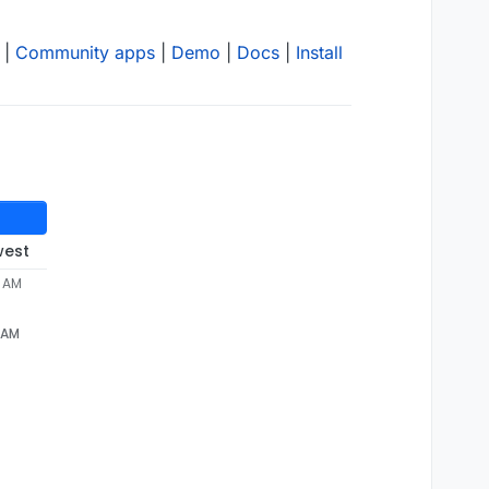
|
Community apps
|
Demo
|
Docs
|
Install
west
9 AM
 AM