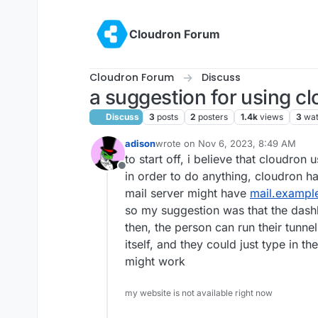
Skip to content
Cloudron Forum
Cloudron Forum
Discuss
a suggestion for using cl
Discuss
3
posts
2
posters
1.4k
views
3
wat
adison
wrote on
Nov 6, 2023, 8:49 AM
last edited by
to start off, i believe that cloudron 
Offline
in order to do anything, cloudron h
mail server might have
mail.exampl
so my suggestion was that the dash
then, the person can run their tunne
itself, and they could just type in t
might work
my website is not available right now