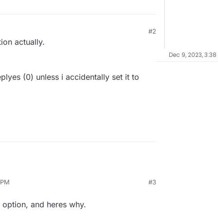
#2
ion actually.
Dec 9, 2023, 3:38
lyes (0) unless i accidentally set it to
 PM
#3
e option, and heres why.