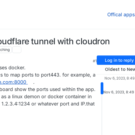
Offical apps
oudflare tunnel with cloudron
ching
Log in to reply
#1
uses docker.
Oldest to Ne
as to map ports to port443. for example, a
Nov 6, 2023, 8:4
e.com:8000
.
board show the ports used within the app.
Nov 6, 2023, 8:49
l as a linux demon or docker container in
he 1.2.3.4:1234 or whatever port and IP.that