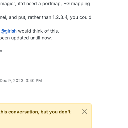
s "magic", it'd need a portmap, EG mapping
nel, and put, rather than 1.2.3.4, you could
e
@
girish
would think of this.
 been updated untill now.
ne
Dec 9, 2023, 3:40 PM
n this conversation, but you don't