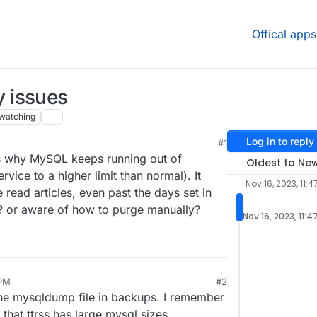
Offical apps
 issues
watching
Log in to reply
#1
ons why MySQL keeps running out of
Oldest to Ne
ice to a higher limit than normal). It
Nov 16, 2023, 11:4
e read articles, even past the days set in
? or aware of how to purge manually?
Nov 16, 2023, 11:4
 PM
#2
he mysqldump file in backups. I remember
 that ttrss has large mysql sizes.