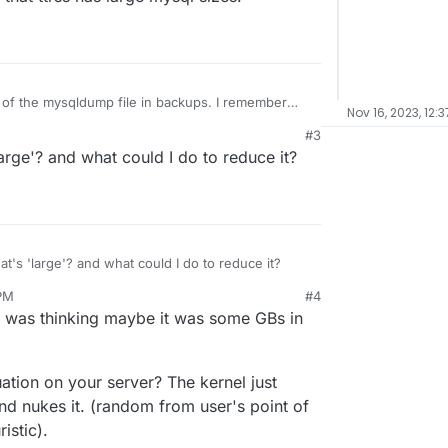
of the mysqldump file in backups. I remember
Nov 16, 2023, 12:3
 past that ttrss has large mysql sizes.
#3
large'? and what could I do to reduce it?
at's 'large'? and what could I do to reduce it?
 PM
#4
 I was thinking maybe it was some GBs in
ation on your server? The kernel just
 nukes it. (random from user's point of
istic).