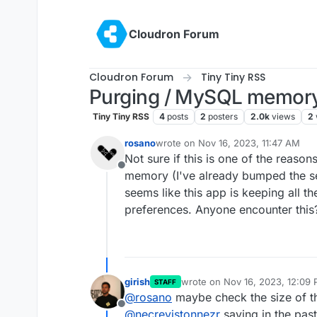
Skip to content
Cloudron Forum
Cloudron Forum
Tiny Tiny RSS
Purging / MySQL memory
Tiny Tiny RSS
4
posts
2
posters
2.0k
views
2
rosano
wrote on
Nov 16, 2023, 11:47 AM
last edited by
Not sure if this is one of the reas
Offline
memory (I've already bumped the serv
seems like this app is keeping all th
preferences. Anyone encounter this
girish
wrote on
Nov 16, 2023, 12:09
STAFF
last edited by
@
rosano
maybe check the size of t
Offline
@
necrevistonnezr
saying in the past