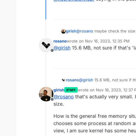
girish
@
rosano
maybe check the size 
@
necrevistonnezr
saying in the
rosano
wrote on
Nov 16, 2023, 12:35 PM
last edited by
@
girish
15.6 MB, not sure if that's '
Offline
rosano
@
girish
15.6 MB, not sure if th
girish
wrote on
Nov 16, 2023, 12:37
STAFF
last edited by
@
rosano
that's actually very small.
Offline
size.
How is the general free memory situ
chooses some process at random and
view, I am sure kernel has some heur