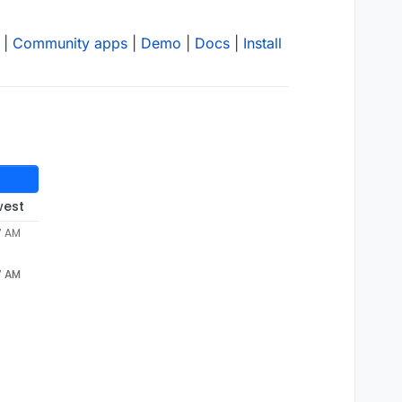
|
Community apps
|
Demo
|
Docs
|
Install
west
7 AM
7 AM