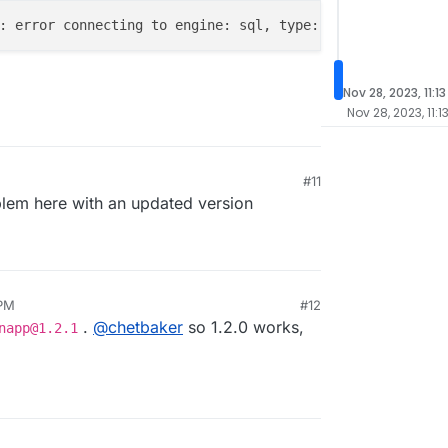
: error connecting to engine: sql, type: postgres db: Er
Nov 28, 2023, 11:1
Nov 28, 2023, 11:1
#11
lem here with an updated version
 PM
#12
.
@
chetbaker
so 1.2.0 works,
napp@1.2.1