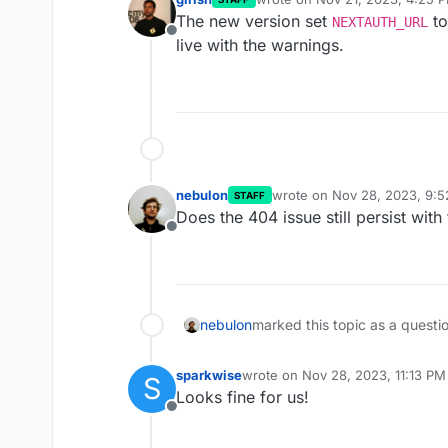
last edited by
The new version set
to
NEXTAUTH_URL
Offline
live with the warnings.
nebulon
wrote on
Nov 28, 2023, 9:
STAFF
last edited by
Does the 404 issue still persist wit
Offline
nebulon
marked this topic as a questi
sparkwise
wrote on
Nov 28, 2023, 11:13 PM
S
last edited by
Looks fine for us!
Offline