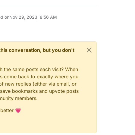
ed on
Nov 29, 2023, 8:56 AM
n this conversation, but you don't
gh the same posts each visit? When
ays come back to exactly where you
f new replies (either via email, or
 to save bookmarks and upvote posts
mmunity members.
 better 💗