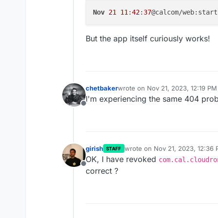
Nov
21
11
:
42
:
37
@calcom/web:start
But the app itself curiously works!
chetbaker
wrote on
Nov 21, 2023, 12:19 PM
last edited by
I'm experiencing the same 404 prob
Offline
girish
wrote on
Nov 21, 2023, 12:36
STAFF
last edited by
OK, I have revoked
com.cal.cloudro
Offline
correct ?