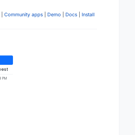
|
Community apps
|
Demo
|
Docs
|
Install
west
8 PM