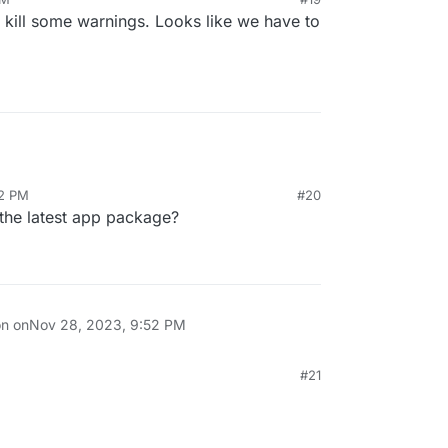
 kill some warnings. Looks like we have to
52 PM
#20
h the latest app package?
on on
Nov 28, 2023, 9:52 PM
#21