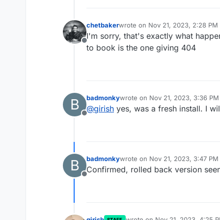
chetbaker
wrote on
Nov 21, 2023, 2:28 PM
last edited by
I'm sorry, that's exactly what happe
Offline
to book is the one giving 404
badmonky
wrote on
Nov 21, 2023, 3:36 PM
B
last edited by
@
girish
yes, was a fresh install. I wi
Offline
badmonky
wrote on
Nov 21, 2023, 3:47 PM
B
last edited by
Confirmed, rolled back version see
Offline
girish
wrote on
Nov 21, 2023, 4:25 
STAFF