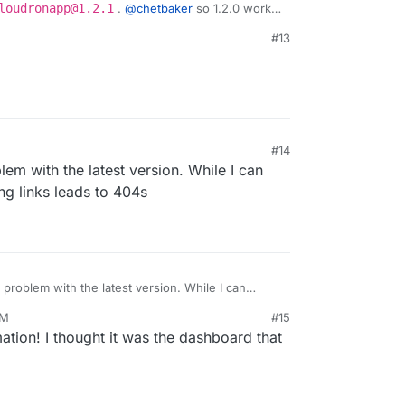
loudronapp@1.2.1
.
@
chetbaker
so 1.2.0 works,
#13
#14
:42 PM
em with the latest version. While I can
ng links leads to 404s
 problem with the latest version. While I can
booking links leads to 404s
PM
#15
ation! I thought it was the dashboard that