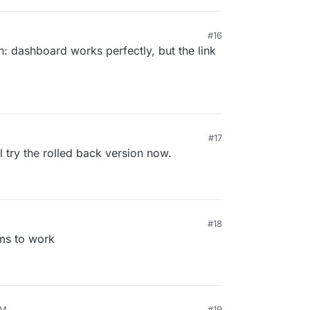
#16
n: dashboard works perfectly, but the link
#17
ll try the rolled back version now.
#18
ms to work
PM
#19