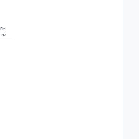
ror: connect ECONNREFUSED ::
1
:
5432
3 PM
3 PM