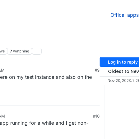
Offical apps
ews
7
watching
Log in to reply
 AM
#9
Oldest to Ne
 here on my test instance and also on the
Nov 20, 2023, 7:2
 AM
#10
 app running for a while and I get non-