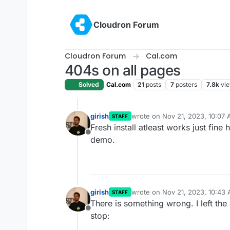
Skip to content
Cloudron Forum
Cloudron Forum
Cal.com
404s on all pages
Solved
Cal.com
21
posts
7
posters
7.8k
vi
girish
wrote on
Nov 21, 2023, 10:07
STAFF
last edited by
Fresh install atleast works just fine
Offline
demo.
girish
wrote on
Nov 21, 2023, 10:43
STAFF
last edited by
There is something wrong. I left the
Offline
stop: