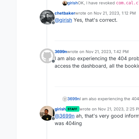
girish
OK, I have revoked
com.cal.c
correct ?
chetbaker
wrote on
Nov 21, 2023, 1:12 PM
last edited by
@
girish
Yes, that's correct.
Offline
3699n
wrote on
Nov 21, 2023, 1:42 PM
last edited by 3699n
Nov 21, 2023, 1
I am also experiencing the 404 probl
Offline
access the dashboard, all the booki
3699n
I am also experiencing the 404
access the dashboard, all the 
girish
wrote on
Nov 21, 2023, 2:25 
STAFF
last edited by
@
3699n
ah, that's very good inform
Offline
was 404ing