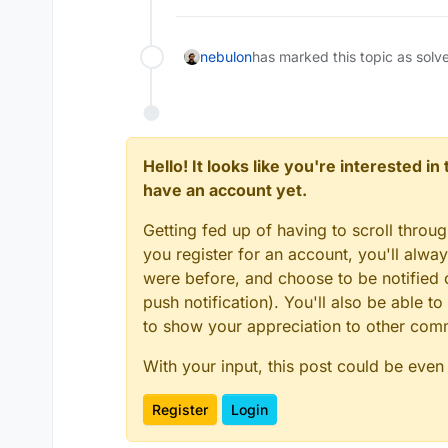
nebulon
has marked this topic as solv
Hello! It looks like you're interested i
have an account yet.
Getting fed up of having to scroll throu
you register for an account, you'll alw
were before, and choose to be notified o
push notification). You'll also be able
to show your appreciation to other co
With your input, this post could be even
Register
Login