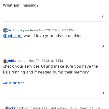
What am I missing?
2
badmonky
wrote on
Nov 20, 2023, 7:57 PM
B
last edited by
Offline
@
nebulon
, would love your advice on this.
0
robi
wrote on
Nov 20, 2023, 8:14 PM
last edited by
Offline
check your services UI and make sure you have the
DBs running and if needed bump their memory.
Conscious tech
0
robi
check your services UI and make sure you have the DBs