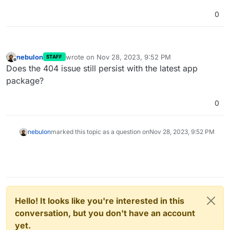
0
nebulon
wrote on
Nov 28, 2023, 9:52 PM
STAFF
last edited by
Offline
Does the 404 issue still persist with the latest app
package?
0
nebulon
marked this topic as a question on
Nov 28, 2023, 9:52 PM
Hello! It looks like you're interested in this
conversation, but you don't have an account
yet.