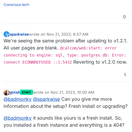
Conscious tech
0
sparkwise
wrote on
Nov 21, 2023, 6:57 AM
S
last edited by
Offline
We're seeing the same problem after updating to v1.2.1.
All user pages are blank.
@calcom/web:start: error
connecting to engine: sql, type: postgres db: Error:
Reverting to v1.2.0 now.
connect ECONNREFUSED ::1:5432
1
girish
wrote on
Nov 21, 2023, 10:00 AM
STAFF
last edited by girish
Nov 21, 2023, 10:00 AM
Do not disturb
@
badmonky
@
sparkwise
Can you give me more
information about the setup? Fresh install or upgrading?
@
badmonky
it sounds like yours is a fresh install. So,
you installed a fresh instance and everything is a 404?