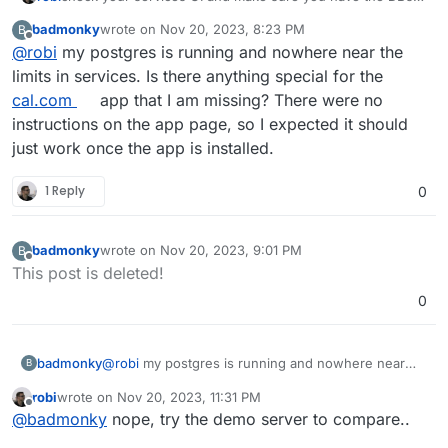
running and if needed bump their memory.
badmonky
wrote on
Nov 20, 2023, 8:23 PM
B
last edited by
Offline
@
robi
my postgres is running and nowhere near the
limits in services. Is there anything special for the
cal.com
app that I am missing? There were no
instructions on the app page, so I expected it should
just work once the app is installed.
1 Reply
0
badmonky
wrote on
Nov 20, 2023, 9:01 PM
B
last edited by
Offline
This post is deleted!
0
badmonky
@
robi
my postgres is running and nowhere near
B
the limits in services. Is there anything special for
robi
wrote on
Nov 20, 2023, 11:31 PM
the
cal.com
app that I am missing? There were no
last edited by
Offline
@
badmonky
nope, try the demo server to compare..
instructions on the app page, so I expected it
should just work once the app is installed.