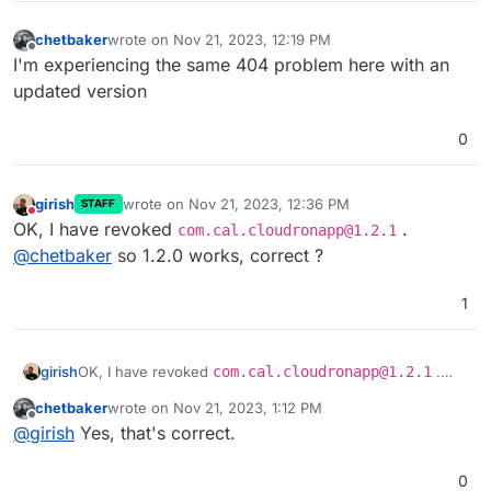
chetbaker
wrote on
Nov 21, 2023, 12:19 PM
last edited by
Offline
I'm experiencing the same 404 problem here with an
updated version
0
girish
wrote on
Nov 21, 2023, 12:36 PM
STAFF
last edited by
Do not disturb
OK, I have revoked
.
com.cal.cloudronapp@1.2.1
@
chetbaker
so 1.2.0 works, correct ?
1
girish
OK, I have revoked
com.cal.cloudronapp@1.2.1
.
@
chetbaker
so 1.2.0 works, correct ?
chetbaker
wrote on
Nov 21, 2023, 1:12 PM
last edited by
Offline
@
girish
Yes, that's correct.
0