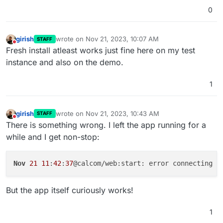
0
girish
wrote on
Nov 21, 2023, 10:07 AM
STAFF
last edited by
Do not disturb
Fresh install atleast works just fine here on my test
instance and also on the demo.
1
girish
wrote on
Nov 21, 2023, 10:43 AM
STAFF
last edited by
Do not disturb
There is something wrong. I left the app running for a
while and I get non-stop:
Nov
21
11
:
42
:
37
@calcom/web:start: error connecting t
But the app itself curiously works!
1