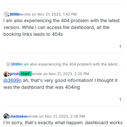
3699n
wrote on
Nov 21, 2023, 1:42 PM
last edited by 3699n
Nov 21, 2023, 1:42 PM
Offline
I am also experiencing the 404 problem with the latest
version. While I can access the dashboard, all the
booking links leads to 404s
1
3699n
I am also experiencing the 404 problem with the latest
version. While I can access the dashboard, all the
girish
wrote on
Nov 21, 2023, 2:25 PM
STAFF
booking links leads to 404s
last edited by
Do not disturb
@
3699n
ah, that's very good information! I thought it
was the dashboard that was 404ing
1
chetbaker
wrote on
Nov 21, 2023, 2:28 PM
last edited by
Offline
I'm sorry, that's exactly what happen: dashboard works