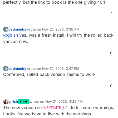
perfectly, but the link to book is the one giving 404
1
badmonky
wrote on
Nov 21, 2023, 3:36 PM
B
last edited by
Offline
@
girish
yes, was a fresh install. I will try the rolled back
version now.
0
badmonky
wrote on
Nov 21, 2023, 3:47 PM
B
last edited by
Offline
Confirmed, rolled back version seems to work
0
girish
wrote on
Nov 21, 2023, 4:25 PM
STAFF
last edited by
Do not disturb
The new version set
to kill some warnings.
NEXTAUTH_URL
Looks like we have to live with the warnings.