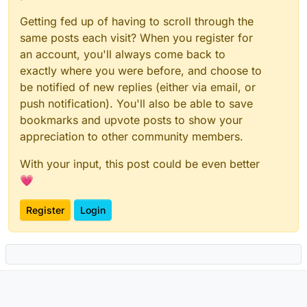
Getting fed up of having to scroll through the
same posts each visit? When you register for
an account, you'll always come back to
exactly where you were before, and choose to
be notified of new replies (either via email, or
push notification). You'll also be able to save
bookmarks and upvote posts to show your
appreciation to other community members.
With your input, this post could be even better
💗
Register
Login