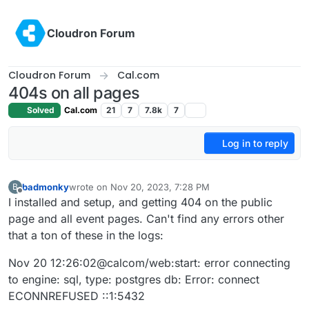
Skip to content
Cloudron Forum
Cloudron Forum
Cal.com
404s on all pages
Solved
Cal.com
21
7
7.8k
7
Log in to reply
badmonky
wrote on
Nov 20, 2023, 7:28 PM
B
last edited by
Offline
I installed and setup, and getting 404 on the public
page and all event pages. Can't find any errors other
that a ton of these in the logs:
Nov 20 12:26:02@calcom/web:start: error connecting
to engine: sql, type: postgres db: Error: connect
ECONNREFUSED ::1:5432