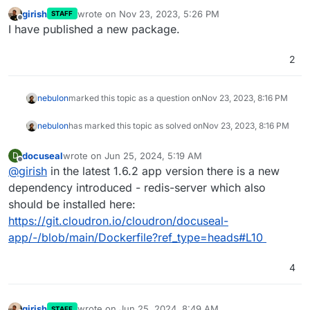
girish
wrote on
Nov 23, 2023, 5:26 PM
STAFF
last edited by
Offline
I have published a new package.
2
nebulon
marked this topic as a question on
Nov 23, 2023, 8:16 PM
nebulon
has marked this topic as solved on
Nov 23, 2023, 8:16 PM
docuseal
wrote on
Jun 25, 2024, 5:19 AM
D
last edited by
Offline
@
girish
in the latest 1.6.2 app version there is a new
dependency introduced - redis-server which also
should be installed here:
https://git.cloudron.io/cloudron/docuseal-
app/-/blob/main/Dockerfile?ref_type=heads#L10
4
girish
wrote on
Jun 25, 2024, 8:49 AM
STAFF