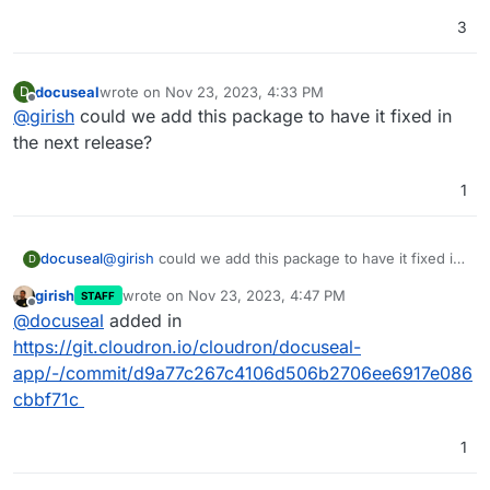
3
docuseal
wrote on
Nov 23, 2023, 4:33 PM
D
last edited by
Offline
@
girish
could we add this package to have it fixed in
the next release?
1
docuseal
@
girish
could we add this package to have it fixed in
D
the next release?
girish
wrote on
Nov 23, 2023, 4:47 PM
STAFF
last edited by
Offline
@
docuseal
added in
https://git.cloudron.io/cloudron/docuseal-
app/-/commit/d9a77c267c4106d506b2706ee6917e086
cbbf71c
1