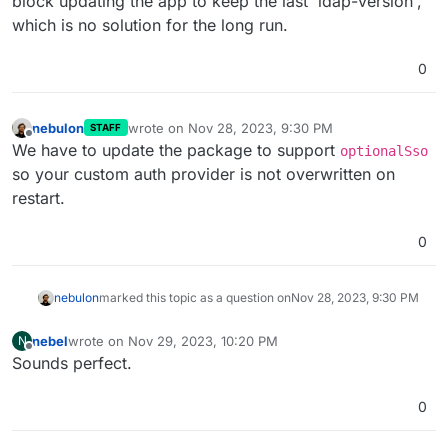
block updating the app to keep the last 'ldap-version',
which is no solution for the long run.
0
nebulon
wrote on
Nov 28, 2023, 9:30 PM
STAFF
last edited by
Offline
We have to update the package to support
optionalSso
so your custom auth provider is not overwritten on
restart.
0
nebulon
marked this topic as a question on
Nov 28, 2023, 9:30 PM
nebel
wrote on
Nov 29, 2023, 10:20 PM
N
last edited by
Offline
Sounds perfect.
0