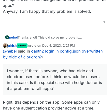
apps?
Anyway, I am happy that my problem is solved.
1
nebel
Thanks a lot! This did solve my problem.
N
I wonder, if there is anyone, who had oidc and cloudron
girish
wrote on
Dec 4, 2023, 2:21 PM
STAFF
users before. I think he would lose users in this case. Is
last edited by
Offline
@
nebel
said in
oauth2 login in config.json overwritten
it a special case with hedgedoc or is it a problem for all
apps?
by oidc of cloudron?
:
Anyway, I am happy that my problem is solved.
I wonder, if there is anyone, who had oidc and
cloudron users before. I think he would lose users
in this case. Is it a special case with hedgedoc or is
it a problem for all apps?
Right, this depends on the app. Some apps can only
have one authentication provider active at a time.