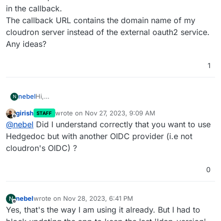
in the callback.
The callback URL contains the domain name of my
cloudron server instead of the external oauth2 service.
Any ideas?
1
nebel
Hi,
N
my hedgedoc is configured with oauth2 in config.json. I
girish
wrote on
Nov 27, 2023, 9:09 AM
STAFF
had to stop updating hedgedoc, because login is broken
last edited by
Offline
@
nebel
Did I understand correctly that you want to use
since cloudron switched hedgedoc to oidc. I could login
via OAuth2 or LDAP before. Now I only have one option
Hedgedoc but with another OIDC provider (i.e not
called "Cloud". It throws an Error 500 in the callback.
cloudron's OIDC) ?
The callback URL contains the domain name of my
cloudron server instead of the external oauth2 service.
0
Any ideas?
nebel
wrote on
Nov 28, 2023, 6:41 PM
N
last edited by
Offline
Yes, that's the way I am using it already. But I had to