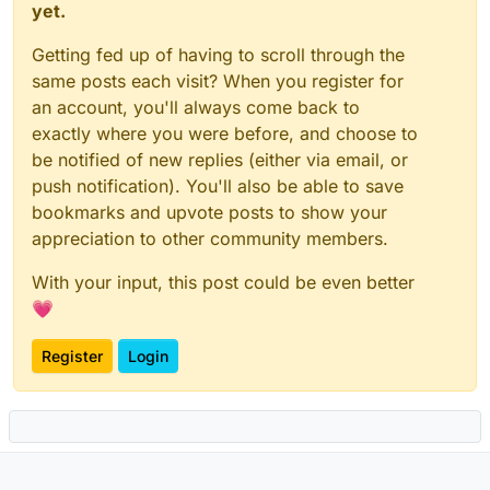
yet.
Getting fed up of having to scroll through the
same posts each visit? When you register for
an account, you'll always come back to
exactly where you were before, and choose to
be notified of new replies (either via email, or
push notification). You'll also be able to save
bookmarks and upvote posts to show your
appreciation to other community members.
With your input, this post could be even better
💗
Register
Login