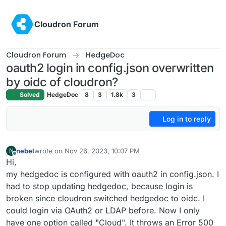
Skip to content
Cloudron Forum
Cloudron Forum
HedgeDoc
oauth2 login in config.json overwritten
by oidc of cloudron?
Solved
HedgeDoc
8
3
1.8k
3
Log in to reply
nebel
wrote on
Nov 26, 2023, 10:07 PM
N
last edited by
Offline
Hi,
my hedgedoc is configured with oauth2 in config.json. I
had to stop updating hedgedoc, because login is
broken since cloudron switched hedgedoc to oidc. I
could login via OAuth2 or LDAP before. Now I only
have one option called "Cloud". It throws an Error 500