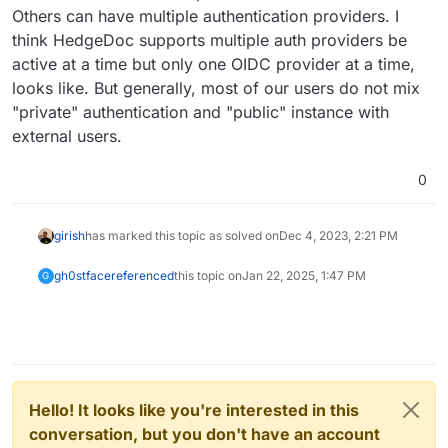
Others can have multiple authentication providers. I
think HedgeDoc supports multiple auth providers be
active at a time but only one OIDC provider at a time,
looks like. But generally, most of our users do not mix
"private" authentication and "public" instance with
external users.
0
girish
has marked this topic as solved on
Dec 4, 2023, 2:21 PM
gh0stface
referenced
this topic on
Jan 22, 2025, 1:47 PM
G
Hello! It looks like you're interested in this
conversation, but you don't have an account