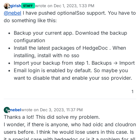
girish
wrote on
Dec 1, 2023, 1:33 PM
STAFF
last edited by
Offline
@
nebel
I have pushed optionalSso support. You have to
do something like this:
Backup your current app. Download the backup
configuration
Install the latest packages of HedgeDoc . When
installing, install with no sso
Import your backup from step 1. Backups -> Import
Email login is enabled by default. So maybe you
want to disable that and enable your sso provider.
1
nebel
wrote on
Dec 3, 2023, 11:37 PM
N
last edited by
Offline
Thanks a lot! This did solve my problem.
I wonder, if there is anyone, who had oidc and cloudron
users before. I think he would lose users in this case. Is
it a special case with hedgedoc or is it a problem for all