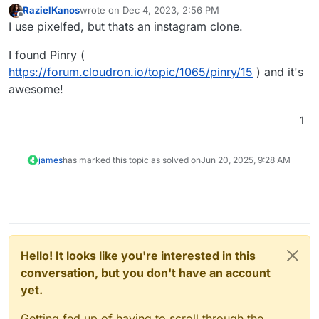
RazielKanos
wrote on
Dec 4, 2023, 2:56 PM
last edited by RazielKanos
Dec 4, 2023, 2:56 PM
Offline
I use pixelfed, but thats an instagram clone.
I found Pinry (
https://forum.cloudron.io/topic/1065/pinry/15
) and it's
awesome!
1
james
has marked this topic as solved on
Jun 20, 2025, 9:28 AM
Hello! It looks like you're interested in this
conversation, but you don't have an account
yet.
Getting fed up of having to scroll through the