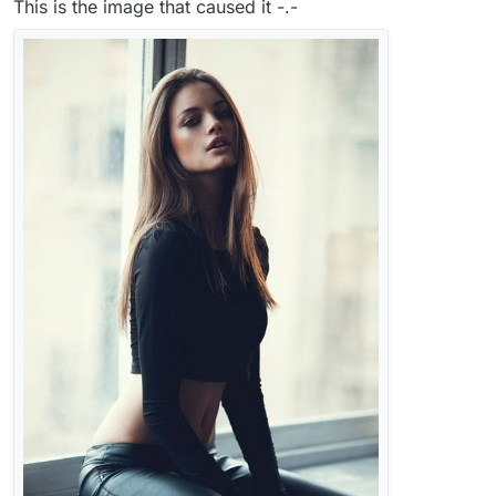
This is the image that caused it -.-