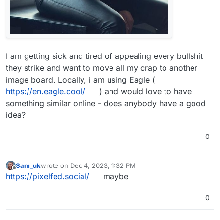
I am getting sick and tired of appealing every bullshit
they strike and want to move all my crap to another
image board. Locally, i am using Eagle (
https://en.eagle.cool/
) and would love to have
something similar online - does anybody have a good
idea?
0
Sam_uk
wrote on
Dec 4, 2023, 1:32 PM
last edited by
Offline
https://pixelfed.social/
maybe
0