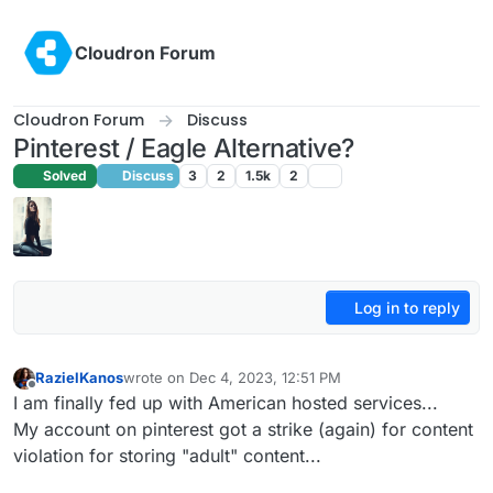
Skip to content
Cloudron Forum
Cloudron Forum
Discuss
Pinterest / Eagle Alternative?
Solved
Discuss
3
2
1.5k
2
Log in to reply
RazielKanos
wrote on
Dec 4, 2023, 12:51 PM
last edited by
Offline
I am finally fed up with American hosted services...
My account on pinterest got a strike (again) for content
violation for storing "adult" content...