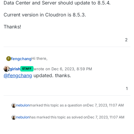
Data Center and Server should update to 8.5.4.
Current version in Cloudron is 8.5.3.
Thanks!
2
Hi there,
fengchang
F
girish
wrote on
Dec 6, 2023, 8:59 PM
STAFF
According to the security advisory
last edited by
Offline
@
fengchang
updated. thanks.
(
https://confluence.atlassian.com/security/cve-
2023-22522-rce-vulnerability-in-confluence-data-
Current version in Cloudron is 8.5.3.
center-and-confluence-server-1319570362.html
)
1
Confluence Data Center and Server should update
Thanks!
to 8.5.4.
nebulon
marked this topic as a question on
Dec 7, 2023, 11:07 AM
nebulon
has marked this topic as solved on
Dec 7, 2023, 11:07 AM