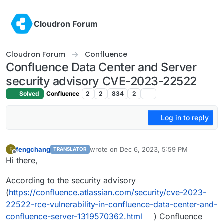
Skip to content
Cloudron Forum
Cloudron Forum
Confluence
Confluence Data Center and Server
security advisory CVE-2023-22522
Solved
Confluence
2
2
834
2
Log in to reply
fengchang
wrote on
Dec 6, 2023, 5:59 PM
F
TRANSLATOR
last edited by
Offline
Hi there,
According to the security advisory
(
https://confluence.atlassian.com/security/cve-2023-
22522-rce-vulnerability-in-confluence-data-center-and-
confluence-server-1319570362.html
) Confluence