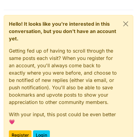
Hello! It looks like you're interested in this
conversation, but you don't have an account
yet.
Getting fed up of having to scroll through the
same posts each visit? When you register for
an account, you'll always come back to
exactly where you were before, and choose to
be notified of new replies (either via email, or
push notification). You'll also be able to save
bookmarks and upvote posts to show your
appreciation to other community members.
With your input, this post could be even better
💗
Register
Login