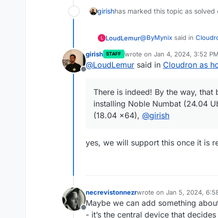
girish
has marked this topic as solved
@
ByMynix
said in
Cloudro
LoudLemur
L
girish
wrote on
Jan 4, 2024, 3:52 P
STAFF
last edited by
@
LoudLemur
said in
Cloudron as ho
There is already a good
Offline
https://blog.cloudron.io/
There is indeed! By the way, that
installing Noble Numbat (24.04 U
There is indeed! By the w
(18.04 x64),
@
girish
installing Noble Numbat (24.04 
(18.04 x64),
@
girish
yes, we will support this once it is 
necrevistonnezr
wrote on
Jan 5, 2024, 6:
last edited by necreviston
Maybe we can add something about i
Offline
- it’s the central device that decide