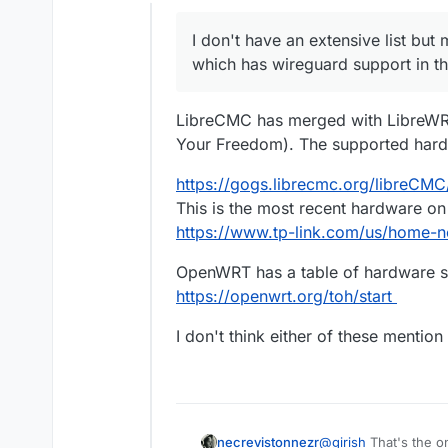
Offline
I don't have an extensive list but
which has wireguard support in the
LibreCMC has merged with LibreWRT
Your Freedom). The supported hard
https://gogs.librecmc.org/libreCM
This is the most recent hardware on th
https://www.tp-link.com/us/home-ne
OpenWRT has a table of hardware s
https://openwrt.org/toh/start
I don't think either of these mentio
necrevistonnezr
@
girish
That's the on