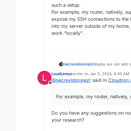
such a setup.
For example, my router, natively, s
expose my SSH connections to the Int
into my server outside of my home, 
work “locally”.
necrevistonnezr
Maybe we can add so
a setup - it’s the ce
LoudLemur
wrote on
Jan 5, 2024, 8:43 AM
L
ease-of-use of such
last edited by
@
necrevistonnezr
said in
Cloudron 
For example, my rout
Offline
don’t expose my SSH c
need to SSH into my 
For example, my router, natively,
WireGuard and then w
Do you have any suggestions on rout
your research?