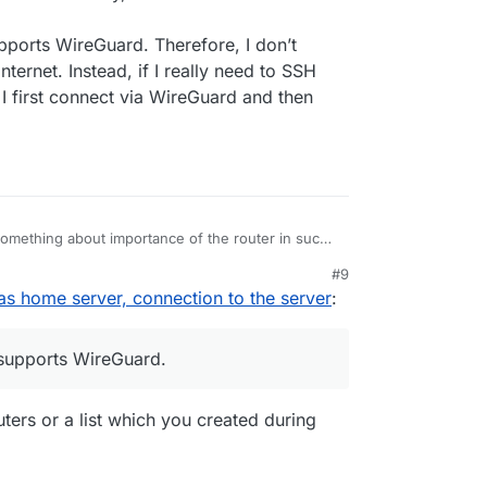
upports WireGuard. Therefore, I don’t
ernet. Instead, if I really need to SSH
I first connect via WireGuard and then
mething about importance of the router in such
ntral device that decides on the security, and the
#9
 a setup.
as home server, connection to the server
:
er, natively, supports WireGuard. Therefore, I
onnections to the Internet. Instead, if I really
server outside of my home, I first connect via
 supports WireGuard.
ork “locally”.
ers or a list which you created during