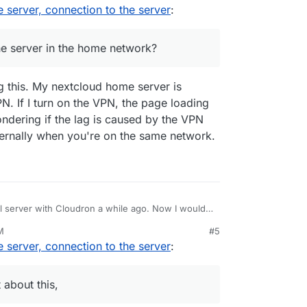
, 2:06 PM
server, connection to the server
:
etwork?
he server in the home network?
g this. My nextcloud home server is
N. If I turn on the VPN, the page loading
ndering if the lag is caused by the VPN
nternally when you're on the same network.
al server with Cloudron a while ago. Now I would
er. There is already a good blog post about this,
M
#5
 connection to this server? Cloudron can be
server, connection to the server
:
(domains) as soon as it is set up. As I'm not a
ent can you use the full speed in your home
tion, but I hope you know what I mean.
 about this,