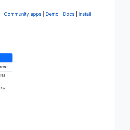
|
Community apps
|
Demo
|
Docs
|
Install
west
 PM
7 PM