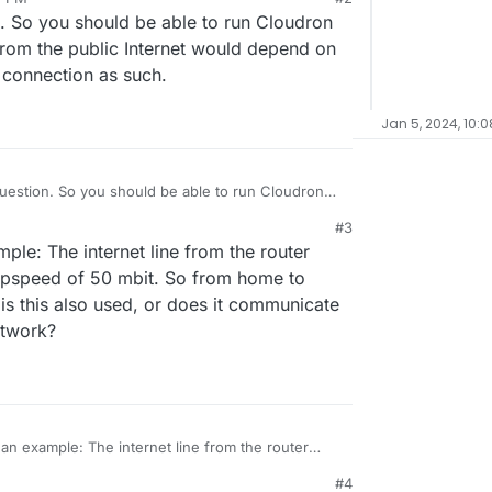
on. So you should be able to run Cloudron
rom the public Internet would depend on
connection as such.
Jan 5, 2024, 10:
 question. So you should be able to run Cloudron
peed from the public Internet would depend on
#3
r home connection as such.
mple: The internet line from the router
upspeed of 50 mbit. So from home to
is this also used, or does it communicate
etwork?
s an example: The internet line from the router
nd an upspeed of 50 mbit. So from home to public
#4
 is this also used, or does it communicate directly