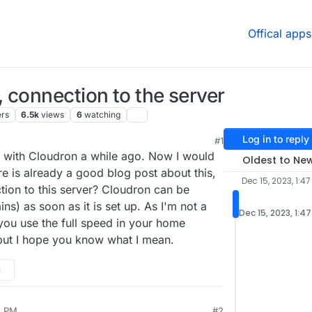
Offical apps
 connection to the server
ers
6.5k
views
6
watching
Log in to reply
#1
 4:03 PM
r with Cloudron a while ago. Now I would
Oldest to Ne
re is already a good blog post about this,
Dec 15, 2023, 1:47
tion to this server? Cloudron can be
s) as soon as it is set up. As I'm not a
Dec 15, 2023, 1:4
you use the full speed in your home
ut I hope you know what I mean.
M
5 PM
#2