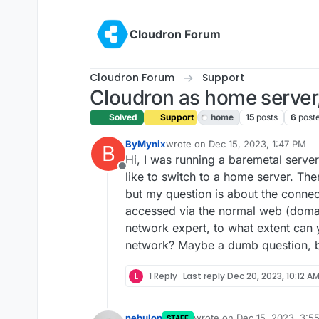
Skip to content
Cloudron Forum
Cloudron Forum
Support
Cloudron as home server,
Solved
Support
home
15
posts
6
post
ByMynix
wrote on
Dec 15, 2023, 1:47 PM
B
last edited by girish
Dec 15, 2023,
Hi, I was running a baremetal serve
Offline
like to switch to a home server. The
but my question is about the connec
accessed via the normal web (domain
network expert, to what extent can 
network? Maybe a dumb question, b
L
1 Reply
Last reply
Dec 20, 2023, 10:12 A
nebulon
wrote on
Dec 15, 2023, 3:5
STAFF