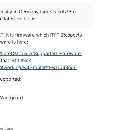
 mostly in Germany there is Fritz!Box
 latest versions.
. It is firmware which RYF (Respects
ware is here:
C/libreCMC/wiki/Supported_Hardware
at list I think:
tworking/wifi-router/tl-wr1043nd/
upported:
n Wireguard.
e I use.