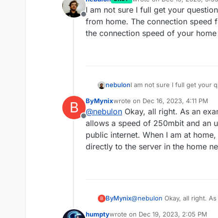
last edited by
I am not sure I full get your questi
Offline
from home. The connection speed f
the connection speed of your home 
nebulon
I am not sure I full get your
from home. The connection s
ByMynix
wrote on
Dec 16, 2023, 4:11 PM
B
the connection speed of you
last edited by
@
nebulon
Okay, all right. As an exa
Offline
allows a speed of 250mbit and an 
public internet. When I am at home, 
directly to the server in the home n
ByMynix
@
nebulon
Okay, all right. A
B
allows a speed of 250mbit a
humpty
wrote on
Dec 19, 2023, 2:05 PM
internet. When I am at home,