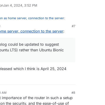
 on
Jan 4, 2024, 3:52 PM
n as home server, connection to the server
:
M
#7
me server, connection to the server
:
 blog post about this,
installing-cloudron-on-a-home-server/
 blog could be updated to suggest
buntu LTS) rather than Ubuntu Bionic
ay, that blog could be updated to suggest
Ubuntu LTS) rather than Ubuntu Bionic
released which I think is April 25, 2024
58 AM
#8
nezr
Jan 5, 2024, 6:59 AM
mportance of the router in such a setup
s on the security, and the ease-of-use of