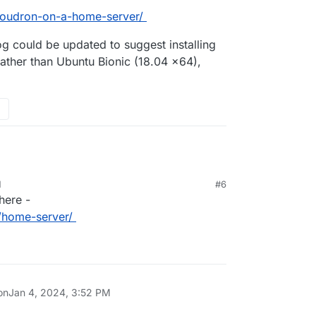
-cloudron-on-a-home-server/
og could be updated to suggest installing
ther than Ubuntu Bionic (18.04 x64),
M
#6
here -
n/home-server/
on
Jan 4, 2024, 3:52 PM