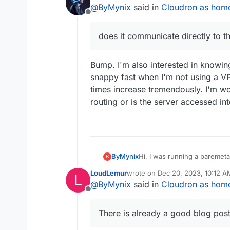
last edited by humpty
Dec 19, 2023
@
ByMynix
said in
Cloudron as home 
to the server in the home n
Offline
does it communicate directly to t
Bump. I'm also interested in knowin
snappy fast when I'm not using a VP
times increase tremendously. I'm wo
routing or is the server accessed i
ByMynix
Hi, I was running a baremet
B
like to switch to a home serv
LoudLemur
wrote on
Dec 20, 2023, 10:12 A
L
but my question is about the
last edited by
@
ByMynix
said in
Cloudron as home 
accessed via the normal web 
Offline
network expert, to what ext
network? Maybe a dumb ques
There is already a good blog post