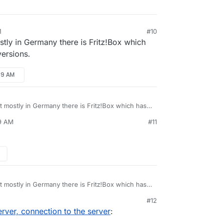
M
#10
ostly in Germany there is Fritz!Box which
versions.
49 AM
ut mostly in Germany there is Fritz!Box which has
versions.
49 AM
#11
ut mostly in Germany there is Fritz!Box which has
versions.
#12
ver, connection to the server
: