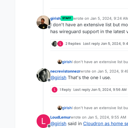
girish
wrote on
Jan 5, 2024, 9:24 A
STAFF
last edited by
I don't have an extensive list but m
Offline
has wireguard support in the latest 
L
2 Replies
Last reply
Jan 5, 2024, 9:
girish
I don't have an extensive list b
wireguard support in the latest 
necrevistonnezr
wrote on
Jan 5, 2024, 9:
last edited by
@
girish
That's the one I use.
Offline
L
1 Reply
Last reply
Jan 5, 2024, 9:56 AM
girish
I don't have an extensive list b
wireguard support in the latest 
LoudLemur
wrote on
Jan 5, 2024, 9:55 AM
L
last edited by
@
girish
said in
Cloudron as home ser