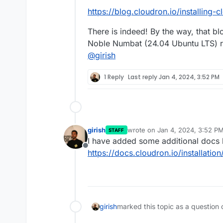
https://blog.cloudron.io/installing
There is indeed! By the way, that bl
Noble Numbat (24.04 Ubuntu LTS) ra
@
girish
1 Reply
Last reply
Jan 4, 2024, 3:52 PM
girish
wrote on
Jan 4, 2024, 3:52 P
STAFF
last edited by
I have added some additional docs 
Offline
https://docs.cloudron.io/installatio
girish
marked this topic as a question 