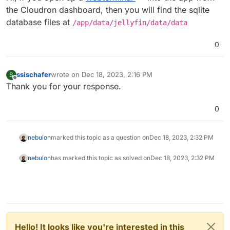
the Cloudron dashboard, then you will find the sqlite
database files at
/app/data/jellyfin/data/data
0
ssischafer
wrote on
Dec 18, 2023, 2:16 PM
S
last edited by
Offline
Thank you for your response.
0
nebulon
marked this topic as a question on
Dec 18, 2023, 2:32 PM
nebulon
has marked this topic as solved on
Dec 18, 2023, 2:32 PM
Hello! It looks like you're interested in this