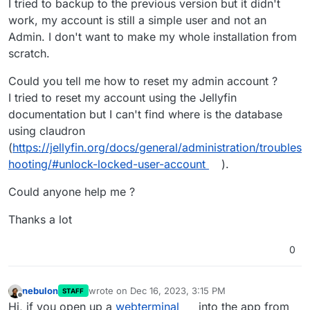
I tried to backup to the previous version but it didn't
work, my account is still a simple user and not an
Admin. I don't want to make my whole installation from
scratch.
Could you tell me how to reset my admin account ?
I tried to reset my account using the Jellyfin
documentation but I can't find where is the database
using claudron
(
https://jellyfin.org/docs/general/administration/troubles
hooting/#unlock-locked-user-account
).
Could anyone help me ?
Thanks a lot
0
nebulon
wrote on
Dec 16, 2023, 3:15 PM
STAFF
last edited by
Offline
Hi, if you open up a
webterminal
into the app from