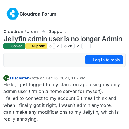
Skip to content
Cloudron Forum
Cloudron Forum
Support
Jellyfin admin user is no longer Admin
Solved
Support
3
2
3.2k
2
Log in to reply
ssischafer
wrote on
Dec 16, 2023, 1:02 PM
S
last edited by
Offline
Hello, I just logged to my claudron app using my only
admin user (I'm on a home server for myself).
I failed to connect to my account 3 times I think and
when I finally got it right, I wasn't admin anymore. I
can't make any modifications to my Jellyfin, which is
really annoying.