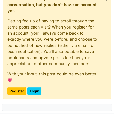
conversation, but you don't have an account
yet.
Getting fed up of having to scroll through the
same posts each visit? When you register for
an account, you'll always come back to
exactly where you were before, and choose to
be notified of new replies (either via email, or
push notification). You'll also be able to save
bookmarks and upvote posts to show your
appreciation to other community members.
With your input, this post could be even better
💗
Register
Login