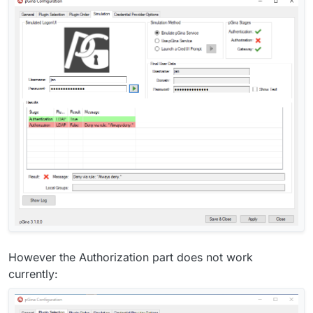
However the Authorization part does not work
currently: