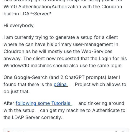
Win10 Authentication/Authorization with the Cloudron
built-in LDAP-Server?
Hi everybody,
I am currently trying to generate a setup for a client
where he can have his primary user-management in
Cloudron as he will mostly use the Web-Services
anyway. The client now requested that the Login for his
Windows10 machines should also use the same login.
One Google-Search (and 2 ChatGPT prompts) later I
found that there is the
pGina
Project which allows to
do just that.
After
following some Tutorials
and tinkering around
with the setup, I can get my machine to Authenticate to
the LDAP Server correctly: