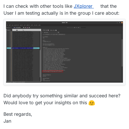
I can check with other tools like
JXplorer
that the
User I am testing actually is in the group I care about:
Did anybody try something similar and succeed here?
Would love to get your insights on this
Best regards,
Jan