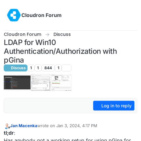
Skip to content
Cloudron Forum
Cloudron Forum
Discuss
LDAP for Win10
Authentication/Authorization with
pGina
Discuss
1
1
844
1
Log in to reply
Jan Macenka
wrote on
Jan 3, 2024, 4:17 PM
last edited by Jan Macenka
Jan 3, 2024, 4:18 PM
Offline
tl;dr
:
Has anybody got a working setup for using pGina for