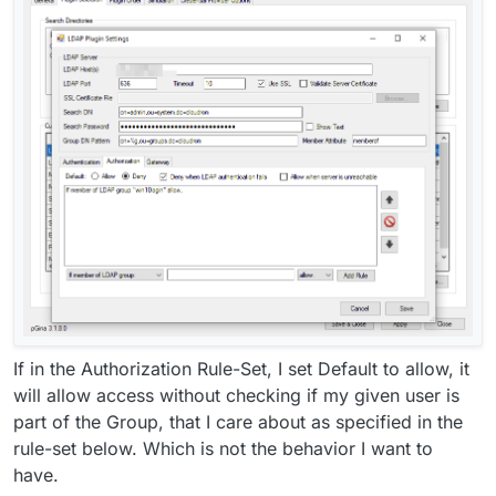
If in the Authorization Rule-Set, I set Default to allow, it
will allow access without checking if my given user is
part of the Group, that I care about as specified in the
rule-set below. Which is not the behavior I want to
have.