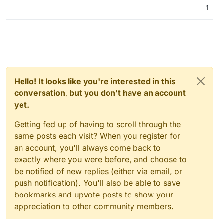
1
Hello! It looks like you're interested in this
conversation, but you don't have an account
yet.
Getting fed up of having to scroll through the
same posts each visit? When you register for
an account, you'll always come back to
exactly where you were before, and choose to
be notified of new replies (either via email, or
push notification). You'll also be able to save
bookmarks and upvote posts to show your
appreciation to other community members.