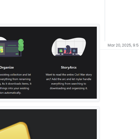
Mar 20, 2025, 9: