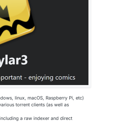
indows, linux, macOS, Raspberry Pi, etc)
ious torrent clients (as well as
including a raw indexer and direct