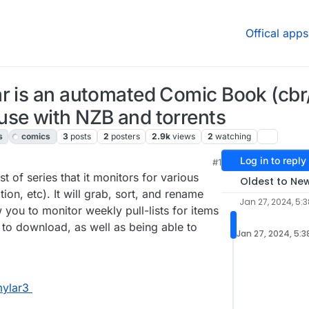
Offical apps
ar is an automated Comic Book (cbr
use with NZB and torrents
s
comics
3
posts
2
posters
2.9k
views
2
watching
Log in to reply
#1
, 2024, 1:21 PM
t of series that it monitors for various
Oldest to Ne
ion, etc). It will grab, sort, and rename
Jan 27, 2024, 5:
w you to monitor weekly pull-lists for items
 to download, as well as being able to
Jan 27, 2024, 5:3
mylar3