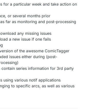
s for a particular week and take action on
nce, or several months prior
as far as monitoring and post-processing
 download any missing issues
oad a new issue if one fails
ng
d version of the awesome ComicTagger
ded issues either during (post-
rocessing)
h contain series information for 3rd party
 using various notif applications
onging to specific arcs, as well as various