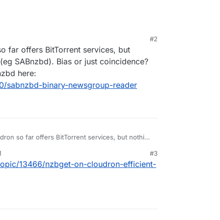
#2
9:38 PM
o far offers BitTorrent services, but
(eg SABnzbd). Bias or just coincidence?
nzbd here:
090/sabnzbd-binary-newsgroup-reader
dron so far offers BitTorrent services, but nothing
g SABnzbd). Bias or just coincidence? There is a
M
#3
 here:
/topic/13466/nzbget-on-cloudron-efficient-
pic/4090/sabnzbd-binary-newsgroup-reader