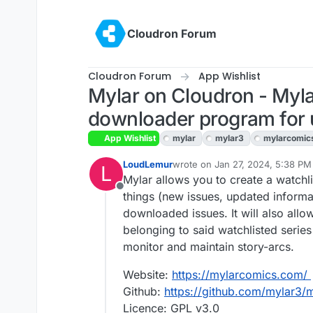
Skip to content
Cloudron Forum
Cloudron Forum
App Wishlist
Mylar on Cloudron - Myl
downloader program for 
App Wishlist
mylar
mylar3
mylarcomic
LoudLemur
wrote on
Jan 27, 2024, 5:38 PM
L
last edited by LoudLemur
Jan 29
Mylar allows you to create a watchlis
Offline
things (new issues, updated informat
downloaded issues. It will also allo
belonging to said watchlisted series
monitor and maintain story-arcs.
Website:
https://mylarcomics.com/
Github:
https://github.com/mylar3/
Licence: GPL v3.0