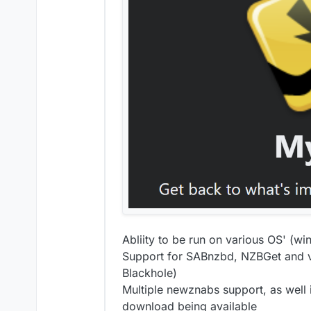
Abliity to be run on various OS' (w
Support for SABnzbd, NZBGet and var
Blackhole)
Multiple newznabs support, as well 
download being available