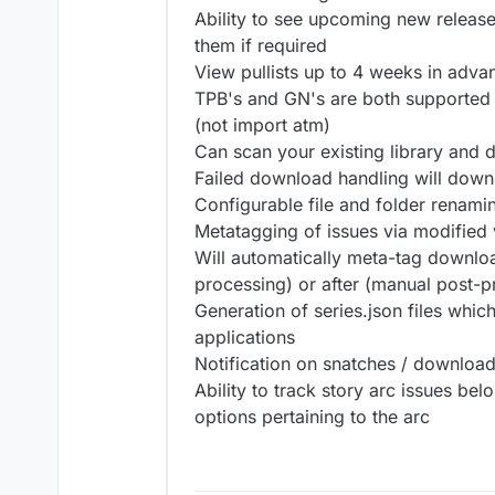
Ability to see upcoming new release
them if required
View pullists up to 4 weeks in adva
TPB's and GN's are both supported 
(not import atm)
Can scan your existing library and
Failed download handling will downl
Configurable file and folder renami
Metatagging of issues via modifie
Will automatically meta-tag downloa
processing) or after (manual post-p
Generation of series.json files whic
applications
Notification on snatches / downloads
Ability to track story arc issues bel
options pertaining to the arc