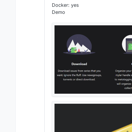
Docker: yes
Demo