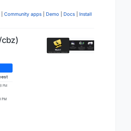
|
Community apps
|
Demo
|
Docs
|
Install
/cbz)
west
38 PM
8 PM