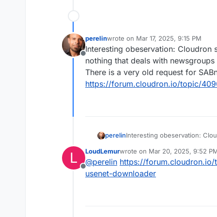
perelin
wrote on
Mar 17, 2025, 9:15 PM
last edited by joseph
Mar 17, 2025, 
Interesting obeservation: Cloudron s
Offline
nothing that deals with newsgroups 
There is a very old request for SAB
https://forum.cloudron.io/topic/4
perelin
Interesting obeservation: Clou
that deals with newsgroups (e
LoudLemur
wrote on
Mar 20, 2025, 9:52 P
L
very old request for SABnzbd
last edited by
@
perelin
https://forum.cloudron.io
https://forum.cloudron.io/to
Offline
usenet-downloader