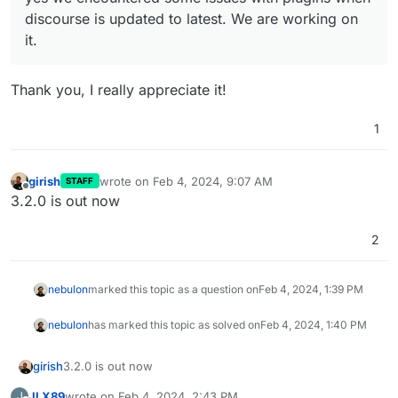
discourse is updated to latest. We are working on
it.
Thank you, I really appreciate it!
1
girish
wrote on
Feb 4, 2024, 9:07 AM
STAFF
last edited by
Offline
3.2.0 is out now
2
nebulon
marked this topic as a question on
Feb 4, 2024, 1:39 PM
nebulon
has marked this topic as solved on
Feb 4, 2024, 1:40 PM
girish
3.2.0 is out now
JLX89
wrote on
Feb 4, 2024, 2:43 PM
J