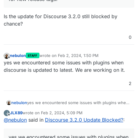
Is the update for Discourse 3.2.0 still blocked by
chance?
0
nebulon
wrote on
Feb 2, 2024, 1:50 PM
STAFF
last edited by
Offline
yes we encountered some issues with plugins when
discourse is updated to latest. We are working on it.
2
nebulon
yes we encountered some issues with plugins when
discourse is updated to latest. We are working on it.
JLX89
wrote on
Feb 2, 2024, 5:09 PM
J
last edited by
Offline
@
nebulon
said in
Discourse 3.2.0 Update Blocked?
:
yes we encountered some issues with plugins when