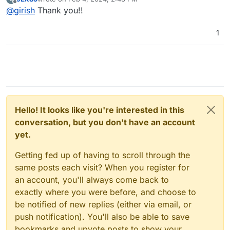
last edited by
Offline
@
girish
Thank you!!
1
Hello! It looks like you're interested in this
conversation, but you don't have an account
yet.
Getting fed up of having to scroll through the
same posts each visit? When you register for
an account, you'll always come back to
exactly where you were before, and choose to
be notified of new replies (either via email, or
push notification). You'll also be able to save
bookmarks and upvote posts to show your