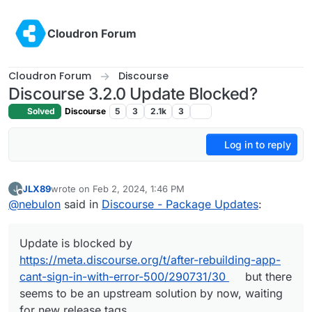
Skip to content
Cloudron Forum
Cloudron Forum
Discourse
Discourse 3.2.0 Update Blocked?
Solved
Discourse
5
3
2.1k
3
Log in to reply
JLX89
wrote on
Feb 2, 2024, 1:46 PM
J
last edited by
Offline
@
nebulon
said in
Discourse - Package Updates
:
Update is blocked by
https://meta.discourse.org/t/after-rebuilding-app-
cant-sign-in-with-error-500/290731/30
but there
seems to be an upstream solution by now, waiting
for new release tags.