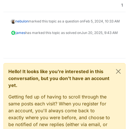
1
nebulon
marked this topic as a question on
Feb 5, 2024, 10:33 AM
james
has marked this topic as solved on
Jun 20, 2025, 9:43 AM
Hello! It looks like you're interested in this
conversation, but you don't have an account
yet.
Getting fed up of having to scroll through the
same posts each visit? When you register for
an account, you'll always come back to
exactly where you were before, and choose to
be notified of new replies (either via email, or