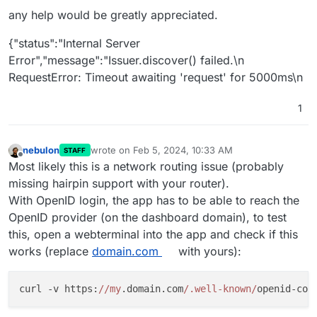
any help would be greatly appreciated.
{"status":"Internal Server
Error","message":"Issuer.discover() failed.\n
RequestError: Timeout awaiting 'request' for 5000ms\n
1
nebulon
wrote on
Feb 5, 2024, 10:33 AM
STAFF
last edited by
Offline
Most likely this is a network routing issue (probably
missing hairpin support with your router).
With OpenID login, the app has to be able to reach the
OpenID provider (on the dashboard domain), to test
this, open a webterminal into the app and check if this
works (replace
domain.com
with yours):
curl -v https:
//my
.domain.com
/.well-known/