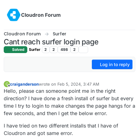
Skip to content
Cloudron Forum
Cloudron Forum
Surfer
Cant reach surfer login page
Solved
Surfer
2
2
498
2
Log in to reply
craiganderson
wrote on
Feb 5, 2024, 3:47 AM
C
last edited by
Offline
Hello, please can someone point me in the right
direction? I have done a fresh install of surfer but every
time I try to login to make changes the page hangs for a
few seconds, and then I get the below error.
I have tried on two different installs that I have of
Cloudron and got same error.