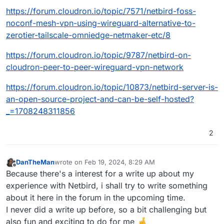
https://forum.cloudron.io/topic/7571/netbird-foss-
noconf-mesh-vpn-using-wireguard-alternative-to-
zerotier-tailscale-omniedge-netmaker-etc/8
https://forum.cloudron.io/topic/9787/netbird-on-
cloudron-peer-to-peer-wireguard-vpn-network
https://forum.cloudron.io/topic/10873/netbird-server-is-
an-open-source-project-and-can-be-self-hosted?
_=1708248311856
2
DanTheMan
wrote on
Feb 19, 2024, 8:29 AM
last edited by
Offline
Because there's a interest for a write up about my
experience with Netbird, i shall try to write something
about it here in the forum in the upcoming time.
I never did a write up before, so a bit challenging but
also fun and exciting to do for me