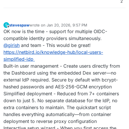
2
stevespaw
wrote on
Jan 20, 2026, 9:57 PM
S
last edited by
Offline
OK now is the time - support for multiple OIDC-
compatible identity providers simultaneously.
@
girish
and team - This would be great!
https://netbird.io/knowledge-hub/local-users-
simplified-idp
Built-in user management - Create users directly from
the Dashboard using the embedded Dex server—no
external IdP required. Secure by default with bcrypt-
hashed passwords and AES-256-GCM encryption
Simplified deployment - Reduced from 7+ containers
down to just 5. No separate database for the IdP, no
extra containers to maintain. The quickstart script
handles everything automatically—from container
deployment to reverse proxy configuration
Interactive setup wizard - When you first access the