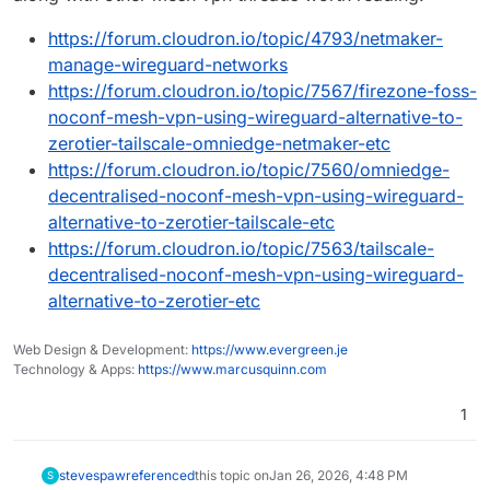
https://forum.cloudron.io/topic/4793/netmaker-
manage-wireguard-networks
https://forum.cloudron.io/topic/7567/firezone-foss-
noconf-mesh-vpn-using-wireguard-alternative-to-
zerotier-tailscale-omniedge-netmaker-etc
https://forum.cloudron.io/topic/7560/omniedge-
decentralised-noconf-mesh-vpn-using-wireguard-
alternative-to-zerotier-tailscale-etc
https://forum.cloudron.io/topic/7563/tailscale-
decentralised-noconf-mesh-vpn-using-wireguard-
alternative-to-zerotier-etc
Web Design & Development:
https://www.evergreen.je
Technology & Apps:
https://www.marcusquinn.com
1
stevespaw
referenced
this topic on
Jan 26, 2026, 4:48 PM
S