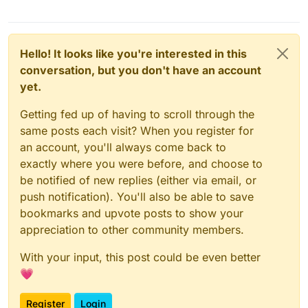
Hello! It looks like you're interested in this
conversation, but you don't have an account
yet.
Getting fed up of having to scroll through the
same posts each visit? When you register for
an account, you'll always come back to
exactly where you were before, and choose to
be notified of new replies (either via email, or
push notification). You'll also be able to save
bookmarks and upvote posts to show your
appreciation to other community members.
With your input, this post could be even better
💗
Register
Login