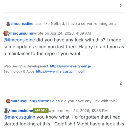
2
I also like Netbird, I have a server running on a
timconsidine
non-Cloudron VPS, connecting devices to each
marcusquinn
wrote on
Apr 24, 2026, 4:09 AM
other when needed, and making an in-house box
"Netbird on Cloudron" can mean :
last edited by
Offline
@
timconsidine
did you have any luck with this? I made
available to selected people in external
organisations.
use an app on Cloudron to act as 'server'
some updates since you last tried. Happy to add you as
Are peeps here thinking about it a different way ?
install the Netbird client at Cloudron VPS
a maintainer to the repo if you want.
command line (not an app - outside of
Cloudron platform), so Cloudron box is on
Web Design & Development:
https://www.evergreen.je
the Netbird network, but no Cloudron app
Technology & Apps:
https://www.marcusquinn.com
needed. I'd tend towards this if it viable, but
my network routing knowledge is poor.
2
marcusquinn
@
timconsidine
did you have any luck with this? I
made some updates since you last tried. Happy
timconsidine
wrote on
Apr 24, 2026, 12:38 PM
APP DEV
to add you as a maintainer to the repo if you
last edited by timconsidine
Apr 24, 2026, 12
Offline
@
marcusquinn
you know what, I'd forgotten that I had
want.
started looking at this ! Goldfish ! Might have a look this