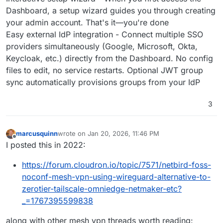
Dashboard, a setup wizard guides you through creating
your admin account. That's it—you're done
Easy external IdP integration - Connect multiple SSO
providers simultaneously (Google, Microsoft, Okta,
Keycloak, etc.) directly from the Dashboard. No config
files to edit, no service restarts. Optional JWT group
sync automatically provisions groups from your IdP
3
marcusquinn
wrote on
Jan 20, 2026, 11:46 PM
last edited by marcusquinn
Jan 20, 2026, 11:46 PM
Offline
I posted this in 2022:
https://forum.cloudron.io/topic/7571/netbird-foss-
noconf-mesh-vpn-using-wireguard-alternative-to-
zerotier-tailscale-omniedge-netmaker-etc?
_=1767395599838
along with other mesh vpn threads worth reading: