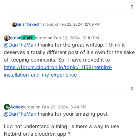
0
girish
forked
this topic on
Feb 22, 2024, 12:09 PM
girish
wrote on
Feb 22, 2024, 12:10 PM
STAFF
last edited by girish
Feb 22, 2024, 12:10 PM
Offline
@
DanTheMan
thanks for the great writeup. I think it
deserves a totally different post of it's own for the sake
of keeping comments. So, I have moved it to
https://forum.cloudron.io/topic/11158/netbird-
installation-and-my-experience
.
2
Adhok
wrote on
Feb 22, 2024, 3:44 PM
A
last edited by
Offline
@
DanTheMan
thanks for your amazing post.
I do not understand a thing. Is there a way to use
Netbird on a cloudron app ?