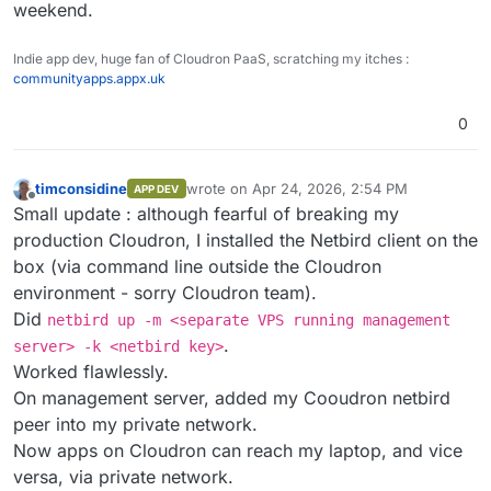
weekend.
Indie app dev, huge fan of Cloudron PaaS, scratching my itches :
communityapps.appx.uk
0
timconsidine
wrote on
Apr 24, 2026, 2:54 PM
APP DEV
last edited by timconsidine
Apr 24, 2026, 2:
Offline
Small update : although fearful of breaking my
production Cloudron, I installed the Netbird client on the
box (via command line outside the Cloudron
environment - sorry Cloudron team).
Did
netbird up -m <separate VPS running management
.
server> -k <netbird key>
Worked flawlessly.
On management server, added my Cooudron netbird
peer into my private network.
Now apps on Cloudron can reach my laptop, and vice
versa, via private network.