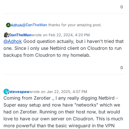
0
@
DanTheMan
thanks for your amazing post.
Adhok
A
DanTheMan
wrote on
Feb 22, 2024, 4:20 PM
I do not understand a thing. Is there a way to use
last edited by DanTheMan
Feb 22, 2024, 4:20 PM
Offline
@
Adhok
Good question actually, but i haven't tried that
Netbird on a cloudron app ?
one. Since i only use Netbird client on Cloudron to run
backups from Cloudron to my homelab.
0
stevespaw
wrote on
Jan 22, 2025, 4:07 PM
S
last edited by
Offline
Coming from Zerotier _ I any really digging Netbird -
Super easy setup and now have "networks" which we
had on Zerotier. Running on their host now, but would
love to have our own server on Cloudron. This is much
more powerful than the basic wireguard in the VPN