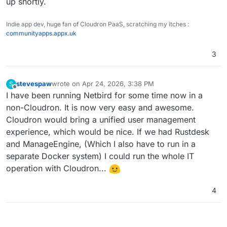
up shortly.
Indie app dev, huge fan of Cloudron PaaS, scratching my itches :
communityapps.appx.uk
3
stevespaw
wrote on
Apr 24, 2026, 3:38 PM
S
last edited by
Offline
I have been running Netbird for some time now in a
non-Cloudron. It is now very easy and awesome.
Cloudron would bring a unified user management
experience, which would be nice. If we had Rustdesk
and ManageEngine, (Which I also have to run in a
separate Docker system) I could run the whole IT
operation with Cloudron...
4