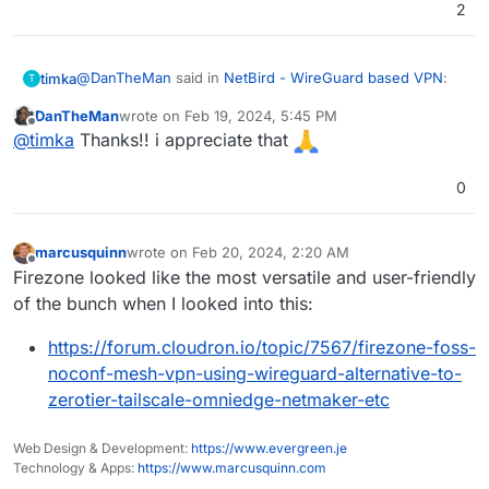
2
@
DanTheMan
said in
NetBird - WireGuard based VPN
:
timka
T
DanTheMan
wrote on
Feb 19, 2024, 5:45 PM
last edited by
Offline
Because there's a interest for a write up about my
@
timka
Thanks!! i appreciate that
experience with Netbird, i shall try to write
Looking forward to it, if you like some kind (if!) of
something about it here in the forum in the
0
feedback, write me
upcoming time.
I never did a write up before, so a bit challenging
but also fun and exciting to do for me
marcusquinn
wrote on
Feb 20, 2024, 2:20 AM
last edited by
Offline
Firezone looked like the most versatile and user-friendly
of the bunch when I looked into this:
https://forum.cloudron.io/topic/7567/firezone-foss-
noconf-mesh-vpn-using-wireguard-alternative-to-
zerotier-tailscale-omniedge-netmaker-etc
Web Design & Development:
https://www.evergreen.je
Technology & Apps:
https://www.marcusquinn.com