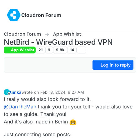
Skip to content
Cloudron Forum
Cloudron Forum
App Wishlist
NetBird - WireGuard based VPN
App Wishlist
21
9
9.8k
14
Log in to reply
timka
wrote on
Feb 18, 2024, 9:27 AM
T
last edited by
Offline
I really would also look forward to it.
@
DanTheMan
thank you for your tell - would also love
to see a guide. Thank you!
And it's also made in Berlin
Just connecting some posts: