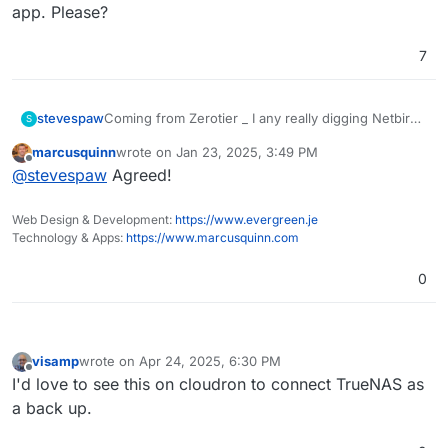
app. Please?
7
stevespaw
Coming from Zerotier _ I any really digging Netbird
S
- Super easy setup and now have "networks"
marcusquinn
wrote on
Jan 23, 2025, 3:49 PM
which we had on Zerotier. Running on their host
last edited by
Offline
@
stevespaw
Agreed!
now, but would love to have our own server on
Cloudron. This is much more powerful than the
basic wireguard in the VPN app. Please?
Web Design & Development:
https://www.evergreen.je
Technology & Apps:
https://www.marcusquinn.com
0
visamp
wrote on
Apr 24, 2025, 6:30 PM
last edited by
Offline
I'd love to see this on cloudron to connect TrueNAS as
a back up.