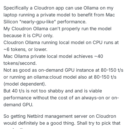
Specifically a Cloudron app can use Ollama on my
laptop running a private model to benefit from Mac
Silicon "nearly-gpu-like" performance.
My Cloudron Ollama can't properly run the model
because it is CPU only.
Cloudron Ollama running local model on CPU runs at
~6 tokens, or lower.
Mac Ollama private local model achieves ~40
tokens/second.
Not as good as on-demand GPU instance at 80-150 t/s
or running an ollama:cloud model also at 80-150 t/s
(model dependent).
But 40 t/s is not too shabby and and is viable
performance without the cost of an always-on or on-
demand GPU.
So getting Netbird management server on Cloudron
would definitely be a good thing. Shall try to pick that