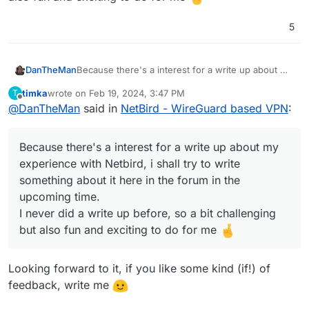
5
DanTheMan
Because there's a interest for a write up about my
experience with Netbird, i shall try to write
timka
wrote on
Feb 19, 2024, 3:47 PM
T
something about it here in the forum in the
last edited by timka
Feb 19, 2024, 3:47 PM
Offline
@
DanTheMan
said in
NetBird - WireGuard based VPN
:
upcoming time.
I never did a write up before, so a bit challenging
but also fun and exciting to do for me
Because there's a interest for a write up about my
experience with Netbird, i shall try to write
something about it here in the forum in the
upcoming time.
I never did a write up before, so a bit challenging
but also fun and exciting to do for me
Looking forward to it, if you like some kind (if!) of
feedback, write me