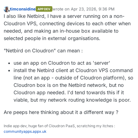
timconsidine
wrote on
Apr 23, 2026, 9:36 PM
APP DEV
last edited by timconsidine
Apr 23, 2026, 9:
Offline
I also like Netbird, I have a server running on a non-
Cloudron VPS, connecting devices to each other when
needed, and making an in-house box available to
selected people in external organisations.
"Netbird on Cloudron" can mean :
use an app on Cloudron to act as 'server'
install the Netbird client at Cloudron VPS command
line (not an app - outside of Cloudron platform), so
Cloudron box is on the Netbird network, but no
Cloudron app needed. I'd tend towards this if it
viable, but my network routing knowledge is poor.
Are peeps here thinking about it a different way ?
Indie app dev, huge fan of Cloudron PaaS, scratching my itches :
communityapps.appx.uk