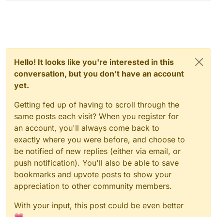
Hello! It looks like you're interested in this
conversation, but you don't have an account
yet.
Getting fed up of having to scroll through the
same posts each visit? When you register for
an account, you'll always come back to
exactly where you were before, and choose to
be notified of new replies (either via email, or
push notification). You'll also be able to save
bookmarks and upvote posts to show your
appreciation to other community members.
With your input, this post could be even better
💗