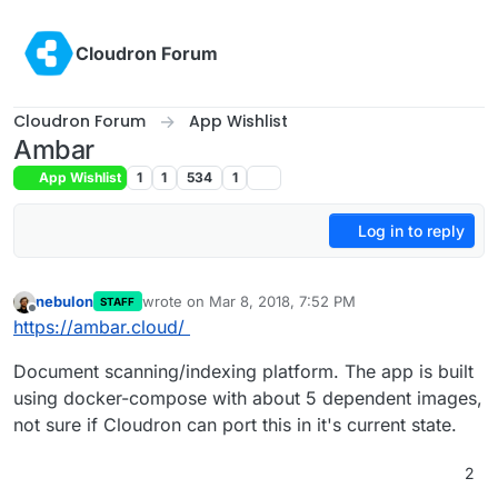
Skip to content
Cloudron Forum
Cloudron Forum
App Wishlist
Ambar
App Wishlist
1
1
534
1
Log in to reply
nebulon
wrote on
Mar 8, 2018, 7:52 PM
STAFF
last edited by
Offline
https://ambar.cloud/
Document scanning/indexing platform. The app is built
using docker-compose with about 5 dependent images,
not sure if Cloudron can port this in it's current state.
2