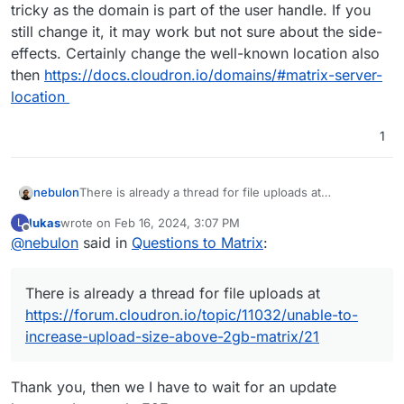
tricky as the domain is part of the user handle. If you
still change it, it may work but not sure about the side-
effects. Certainly change the well-known location also
then
https://docs.cloudron.io/domains/#matrix-server-
location
1
There is already a thread for file uploads at
nebulon
https://forum.cloudron.io/topic/11032/unable-to-
lukas
wrote on
Feb 16, 2024, 3:07 PM
L
increase-upload-size-above-2gb-matrix/21
Changing the domain for apps which federate is
last edited by
Offline
@
nebulon
said in
Questions to Matrix
:
usually tricky as the domain is part of the user handle.
If you still change it, it may work but not sure about
the side-effects. Certainly change the well-known
There is already a thread for file uploads at
location also then
https://docs.cloudron.io/domains/#matrix-server-
https://forum.cloudron.io/topic/11032/unable-to-
location
increase-upload-size-above-2gb-matrix/21
Thank you, then we I have to wait for an update