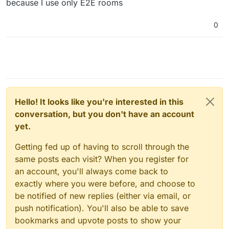
because I use only E2E rooms
0
Hello! It looks like you're interested in this
conversation, but you don't have an account
yet.
Getting fed up of having to scroll through the
same posts each visit? When you register for
an account, you'll always come back to
exactly where you were before, and choose to
be notified of new replies (either via email, or
push notification). You'll also be able to save
bookmarks and upvote posts to show your