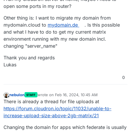
open some ports in my router?
Other thing is: I want to migrate my domain from
mydomain.cloud to
mydomain.de
. Is this possible
and what I have to do to get my current matrix
environment running with my new domain incl.
changing "server_name"
Thank you and regards
Lukas
0
nebulon
wrote on
Feb 16, 2024, 10:45 AM
STAFF
last edited by
Offline
There is already a thread for file uploads at
https://forum.cloudron.io/topic/11032/unable-to-
increase-upload-size-above-2gb-matrix/21
Changing the domain for apps which federate is usually