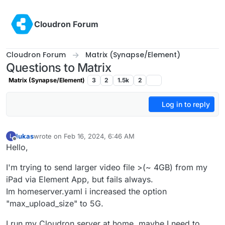
Skip to content
Cloudron Forum
Cloudron Forum
Matrix (Synapse/Element)
Questions to Matrix
Matrix (Synapse/Element)
3
2
1.5k
2
Log in to reply
lukas
wrote on
Feb 16, 2024, 6:46 AM
L
last edited by
Offline
Hello,
I'm trying to send larger video file >(~ 4GB) from my
iPad via Element App, but fails always.
Im homeserver.yaml i increased the option
"max_upload_size" to 5G.
I run my Cloudron server at home, maybe I need to