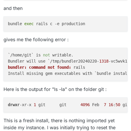
and then
bundle 
exec
gives me the following error :
`/home/git` is 
not
 writable.

Bundler will use `/tmp/bundler20240220-
1318
bundler: command not found:
 rails

Here is the output for "ls -la" on the folder git :
drwxr
-xr-x 
1
 git      git      
4096
 Feb  
7
16
:
50
This is a fresh install, there is nothing imported yet
inside my instance. I was initially trying to reset the