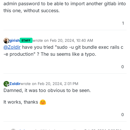
admin password to be able to import another gitlab into
this one, without success.
1
girish
wrote on
Feb 20, 2024, 10:40 AM
STAFF
last edited by
Offline
@
Zoldir
have you tried "sudo -u git bundle exec rails c
-e production" ? The su seems like a typo.
0
Zoldir
wrote on
Feb 20, 2024, 2:01 PM
Z
last edited by
Offline
Damned, it was too obvious to be seen.
It works, thanks
0