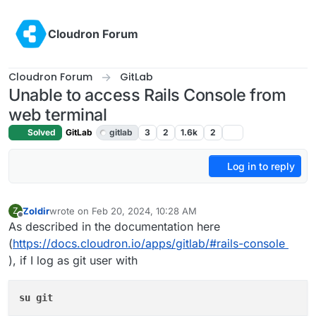
Skip to content
Cloudron Forum
Cloudron Forum
GitLab
Unable to access Rails Console from
web terminal
Solved
GitLab
gitlab
3
2
1.6k
2
Log in to reply
Zoldir
wrote on
Feb 20, 2024, 10:28 AM
Z
last edited by
Offline
As described in the documentation here
(
https://docs.cloudron.io/apps/gitlab/#rails-console
), if I log as git user with
su git