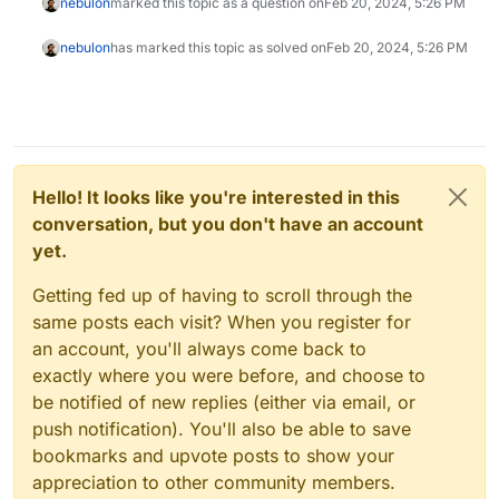
nebulon
marked this topic as a question on
Feb 20, 2024, 5:26 PM
nebulon
has marked this topic as solved on
Feb 20, 2024, 5:26 PM
Hello! It looks like you're interested in this
conversation, but you don't have an account
yet.
Getting fed up of having to scroll through the
same posts each visit? When you register for
an account, you'll always come back to
exactly where you were before, and choose to
be notified of new replies (either via email, or
push notification). You'll also be able to save
bookmarks and upvote posts to show your
appreciation to other community members.