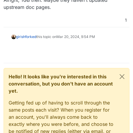
upstream doc pages.
1
girish
forked
this topic on
Mar 20, 2024, 9:54 PM
Hello! It looks like you're interested in this
conversation, but you don't have an account
yet.
Getting fed up of having to scroll through the
same posts each visit? When you register for
an account, you'll always come back to
exactly where you were before, and choose to
be notified of new replies (either via email, or