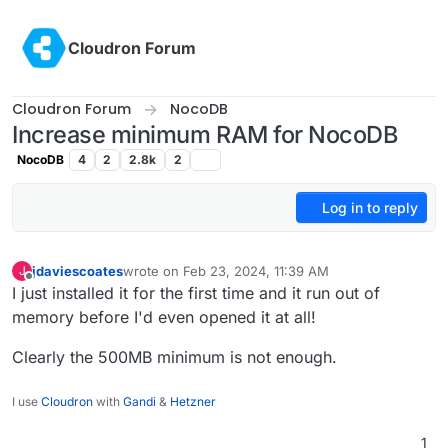
Skip to content
Cloudron Forum
Cloudron Forum
NocoDB
Increase minimum RAM for NocoDB
NocoDB
4
2
2.8k
2
Log in to reply
jdaviescoates
wrote on
Feb 23, 2024, 11:39 AM
J
last edited by
Offline
I just installed it for the first time and it run out of
memory before I'd even opened it at all!
Clearly the 500MB minimum is not enough.
I use
Cloudron
with
Gandi
&
Hetzner
1