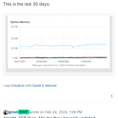
This is the last 30 days:
I use
Cloudron
with
Gandi
&
Hetzner
1
girish
wrote on
Feb 24, 2024, 1:08 PM
STAFF
last edited by
Offline
Alright, 1GB then. Maybe they haven't updated