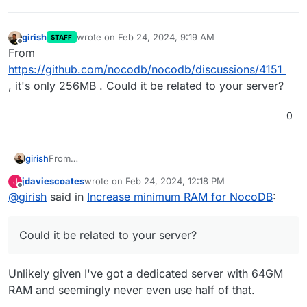
girish
wrote on
Feb 24, 2024, 9:19 AM
STAFF
last edited by
Offline
From
https://github.com/nocodb/nocodb/discussions/4151
, it's only 256MB . Could it be related to your server?
0
girish
From
https://github.com/nocodb/nocodb/discussions/4151
, it's
jdaviescoates
wrote on
Feb 24, 2024, 12:18 PM
J
only 256MB . Could it be related to your server?
last edited by
Offline
@
girish
said in
Increase minimum RAM for NocoDB
:
Could it be related to your server?
Unlikely given I've got a dedicated server with 64GM
RAM and seemingly never even use half of that.