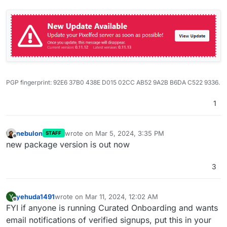
PGP fingerprint: 92E6 37B0 438E D015 02CC AB52 9A2B B6DA C522 9336.
1
nebulon
wrote on
Mar 5, 2024, 3:35 PM
STAFF
last edited by
Offline
new package version is out now
3
yehuda1491
wrote on
Mar 11, 2024, 12:02 AM
Y
last edited by yehuda1491
Mar 11, 2024, 12:03 AM
Offline
FYI if anyone is running Curated Onboarding and wants
email notifications of verified signups, put this in your