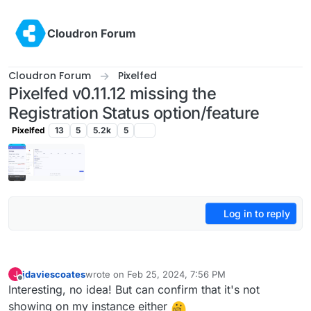
Skip to content
Cloudron Forum
Cloudron Forum
Pixelfed
Pixelfed v0.11.12 missing the
Registration Status option/feature
Pixelfed
13
5
5.2k
5
Log in to reply
jdaviescoates
wrote on
Feb 25, 2024, 7:56 PM
J
last edited by
Offline
Interesting, no idea! But can confirm that it's not
showing on my instance either