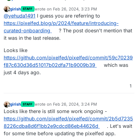
Registration Status option/feature, i.e. the Curated
girish
wrote on
Feb 26, 2024, 3:23 PM
STAFF
Onboarding option on my Pixelfed (Cloudron)
last edited by
Offline
@
yehuda1491
I guess you are referring to
v0.11.12, or what I could do to get it to appear?
https://pixelfed.blog/p/2024/feature/introducing-
curated-onboarding
? The post doesn't mention that
it was in the last release.
Looks like
https://github.com/pixelfed/pixelfed/commit/59c70239
According to the Pixelfed Discord it should be
f87c630d36d51017b02dfa71b9009b39
which was
there:
just 4 days ago.
1
girish
wrote on
Feb 26, 2024, 3:24 PM
STAFF
last edited by
Offline
Looks like there is still some work ongoing -
https://github.com/pixelfed/pixelfed/commit/2b5d7235
8226cdba8d6f1bb2e9cdcd86eb44626d
. Let's wait
for some time before updating the pixelfed app.