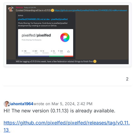
2
Thanks!
iahonta1964
wrote on
Mar 5, 2024, 2:42 PM
last edited by
Offline
Hi! The new version (0.11.13) is already available.
https://github.com/pixelfed/pixelfed/releases/tag/v0.11.
13