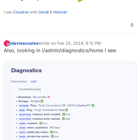
I use
Cloudron
with
Gandi
&
Hetzner
0
jdaviescoates
wrote on
Feb 25, 2024, 8:12 PM
J
last edited by
Offline
Also, looking in i/admin/diagnostics/home I see: