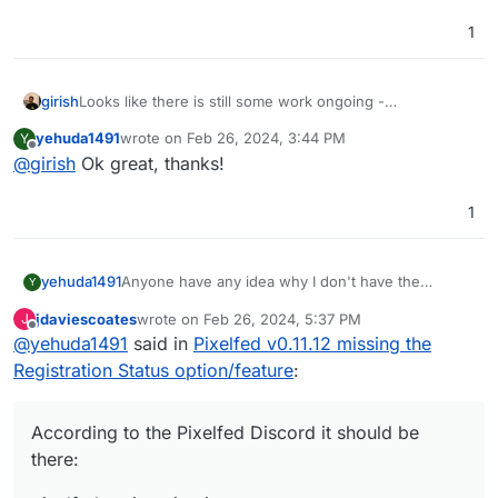
1
girish
Looks like there is still some work ongoing -
https://github.com/pixelfed/pixelfed/commit/2b5d72358
yehuda1491
wrote on
Feb 26, 2024, 3:44 PM
Y
226cdba8d6f1bb2e9cdcd86eb44626d
. Let's wait for
last edited by
Offline
@
girish
Ok great, thanks!
some time before updating the pixelfed app.
1
Anyone have any idea why I don't have the
yehuda1491
Y
Registration Status option/feature, i.e. the Curated
jdaviescoates
wrote on
Feb 26, 2024, 5:37 PM
J
Onboarding option on my Pixelfed (Cloudron)
last edited by
Offline
@
yehuda1491
said in
Pixelfed v0.11.12 missing the
v0.11.12, or what I could do to get it to appear?
Registration Status option/feature
:
According to the Pixelfed Discord it should be
there: