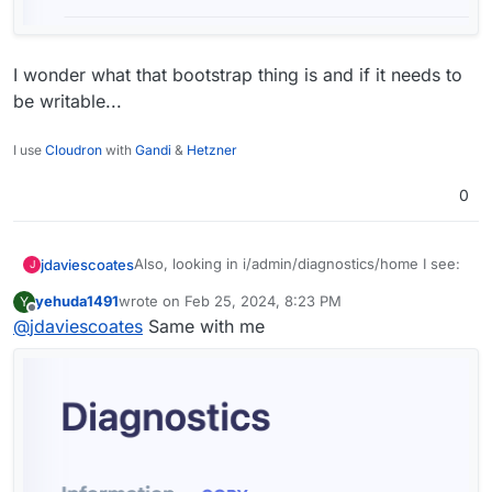
I wonder what that bootstrap thing is and if it needs to
be writable...
I use
Cloudron
with
Gandi
&
Hetzner
0
Also, looking in i/admin/diagnostics/home I see:
jdaviescoates
J
yehuda1491
wrote on
Feb 25, 2024, 8:23 PM
Y
last edited by
Offline
@
jdaviescoates
Same with me