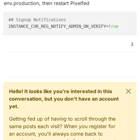
env.production, then restart Pixelfed
## Signup Notifications
INSTANCE_CUR_REG_NOTIFY_ADMIN_ON_VERIFY
=
true
3
Hello! It looks like you're interested in this
conversation, but you don't have an account
yet.
Getting fed up of having to scroll through the
same posts each visit? When you register for
an account, you'll always come back to