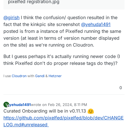
pixelfed registration.jpg
According to the Pixelfed Discord it should be
there:
Thanks!
@
girish
I think the confusion/ question resulted in the
fact that the kinkpic site screenshot
@
yehuda1491
posted is from a instance of Pixelfed running the same
version (at least in terms of version number displayed
on the site) as we're running on Cloudron.
But I guess perhaps it's actually running newer code (I
think Pixelfed don't do proper release tags do they)?
I use
Cloudron
with
Gandi
&
Hetzner
0
yehuda1491
wrote on
Feb 26, 2024, 8:11 PM
Y
last edited by
Offline
Curated Onboarding will be in v0.11.13
https://github.com/pixelfed/pixelfed/blob/dev/CHANGE
LOG.md#unreleased