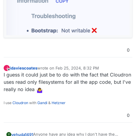
I wonder what that bootstrap thing is and if it
needs to be writable...
0
jdaviescoates
wrote on
Feb 25, 2024, 8:32 PM
J
last edited by
Offline
I guess it could just be to do with the fact that Cloudron
uses read only filesystems for all the app code, but I've
really no idea
I use
Cloudron
with
Gandi
&
Hetzner
0
Anyone have any idea why I don't have the
yehuda1491
Y